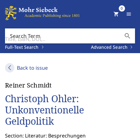
0
shopping_cart
menu
search
Search Term
Full-Text Search
Advanced Search
Back to issue
Reiner Schmidt
Christoph Ohler:
Unkonventionelle
Geldpolitik
Section: Literatur: Besprechungen