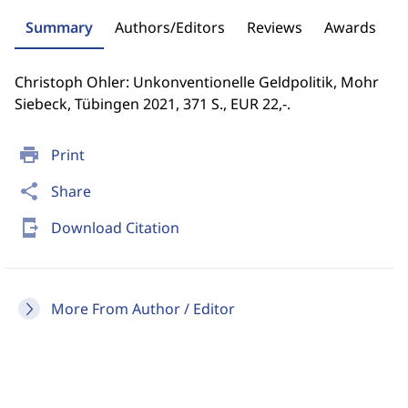
Summary
Authors/Editors
Reviews
Awards
Christoph Ohler: Unkonventionelle Geldpolitik, Mohr
Siebeck, Tübingen 2021, 371 S., EUR 22,-.
print
Print
share
Share
send_to_mobile
Download Citation
More From Author / Editor