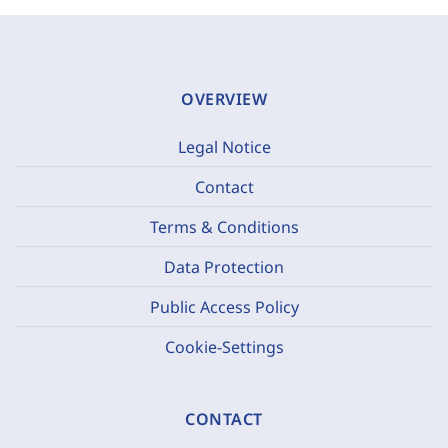
OVERVIEW
Legal Notice
Contact
Terms & Conditions
Data Protection
Public Access Policy
Cookie-Settings
CONTACT