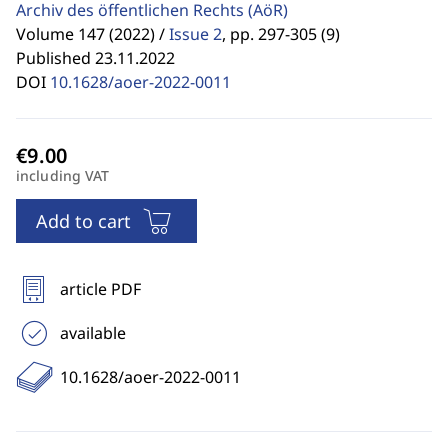
Archiv des öffentlichen Rechts
(AöR)
Volume 147 (2022) /
Issue 2
,
pp. 297-305 (9)
Published 23.11.2022
DOI
10.1628/aoer-2022-0011
including VAT
Add to cart
article PDF
available
10.1628/aoer-2022-0011