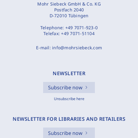
Mohr Siebeck GmbH & Co. KG
Postfach 2040
D-72010 Tübingen
Telephone:
+49 7071-923-0
Telefax:
+49 7071-51104
E-mail:
info@mohrsiebeck.com
NEWSLETTER
Subscribe now
Unsubscribe here
NEWSLETTER FOR LIBRARIES AND RETAILERS
Subscribe now