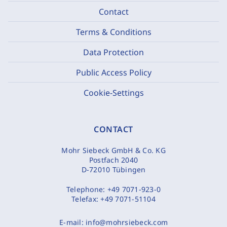
Contact
Terms & Conditions
Data Protection
Public Access Policy
Cookie-Settings
CONTACT
Mohr Siebeck GmbH & Co. KG
Postfach 2040
D-72010 Tübingen
Telephone:
+49 7071-923-0
Telefax:
+49 7071-51104
E-mail:
info@mohrsiebeck.com