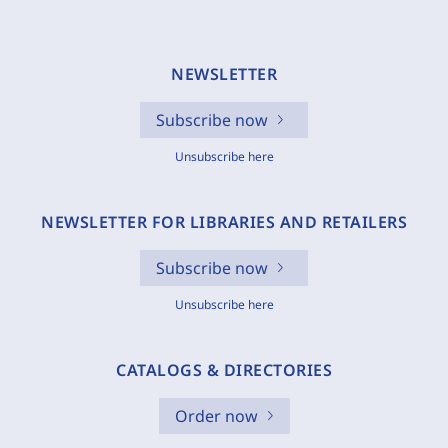
NEWSLETTER
Subscribe now
Unsubscribe here
NEWSLETTER FOR LIBRARIES AND RETAILERS
Subscribe now
Unsubscribe here
CATALOGS & DIRECTORIES
Order now