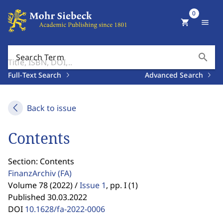
0
shopping_cart
menu
search
Search Term
Full-Text Search
Advanced Search
Back to issue
Contents
Section: Contents
FinanzArchiv
(FA)
Volume 78 (2022) /
Issue 1
,
pp. I (1)
Published 30.03.2022
DOI
10.1628/fa-2022-0006