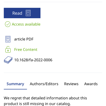
Read
Access available
article PDF
Free Content
10.1628/fa-2022-0006
Summary
Authors/Editors
Reviews
Awards
We regret that detailed information about this
product is still missing in our catalog.