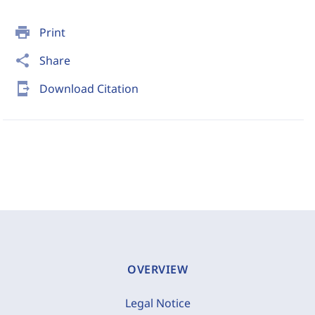
print
Print
share
Share
send_to_mobile
Download Citation
OVERVIEW
Legal Notice