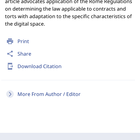
article advocates application of the Rome Regulations
on determining the law applicable to contracts and
torts with adaptation to the specific characteristics of
the digital space.
print
Print
share
Share
send_to_mobile
Download Citation
More From Author / Editor