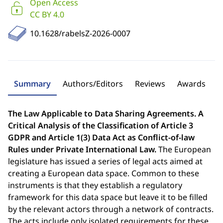
Open Access
CC BY 4.0
10.1628/rabelsZ-2026-0007
Summary
Authors/Editors
Reviews
Awards
The Law Applicable to Data Sharing Agreements. A
Critical Analysis of the Classification of Article 3
GDPR and Article 1(3) Data Act as Conflict-of-law
Rules under Private International Law.
The European
legislature has issued a series of legal acts aimed at
creating a European data space. Common to these
instruments is that they establish a regulatory
framework for this data space but leave it to be filled
by the relevant actors through a network of contracts.
The acts include only isolated requirements for these