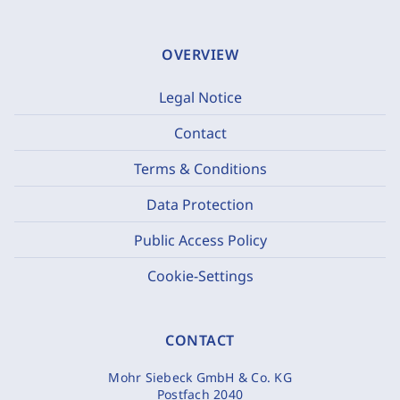
OVERVIEW
Legal Notice
Contact
Terms & Conditions
Data Protection
Public Access Policy
Cookie-Settings
CONTACT
Mohr Siebeck GmbH & Co. KG
Postfach 2040