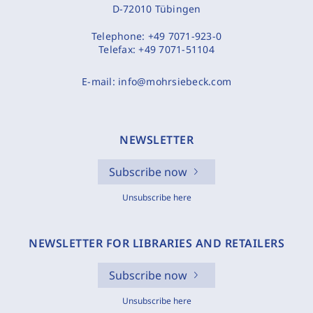
D-72010 Tübingen
Telephone:
+49 7071-923-0
Telefax:
+49 7071-51104
E-mail:
info@mohrsiebeck.com
NEWSLETTER
Subscribe now
Unsubscribe here
NEWSLETTER FOR LIBRARIES AND RETAILERS
Subscribe now
Unsubscribe here