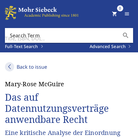
0
shopping_cart
menu
search
Search Term
Full-Text Search
Advanced Search
Back to issue
Mary-Rose McGuire
Das auf
Datennutzungsverträge
anwendbare Recht
Eine kritische Analyse der Einordnung