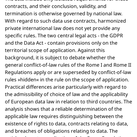
contracts, and their conclusion, validity, and
termination is otherwise governed by national law.
With regard to such data use contracts, harmonized
private international law does not yet provide any
specific rules. The two central legal acts - the GDPR
and the Data Act - contain provisions only on the
territorial scope of application. Against this
background, it is subject to debate whether the
general conflict-of-law rules of the Rome I and Rome II
Regulations apply or are superseded by conflict-of-law
rules »hidden« in the rule on the scope of application.
Practical differences arise particularly with regard to
the admissibility of choice of law and the applicability
of European data law in relation to third countries. The
analysis shows that a reliable determination of the
applicable law requires distinguishing between the
existence of rights to data, contracts relating to data,
and breaches of obligations relating to data. The