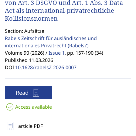
von Art. 3 DSGVO und Art. 1 Abs. 3 Data
Act als international-privatrechtliche
Kollisionsnormen
Section: Aufsätze
Rabels Zeitschrift für ausländisches und
internationales Privatrecht
(RabelsZ)
Volume 90 (2026) /
Issue 1
,
pp. 157-190 (34)
Published 11.03.2026
DOI
10.1628/rabelsZ-2026-0007
Read
Access available
article PDF