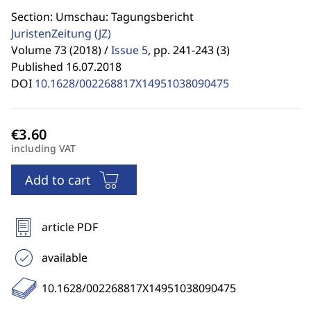
Section: Umschau: Tagungsbericht
JuristenZeitung
(JZ)
Volume 73 (2018) /
Issue 5
,
pp. 241-243 (3)
Published 16.07.2018
DOI
10.1628/002268817X14951038090475
including VAT
Add to cart
article PDF
available
10.1628/002268817X14951038090475