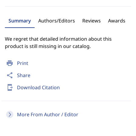
Summary
Authors/Editors
Reviews
Awards
We regret that detailed information about this
product is still missing in our catalog.
print
Print
share
Share
send_to_mobile
Download Citation
More From Author / Editor