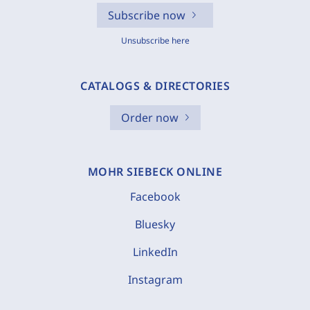
Subscribe now
Unsubscribe here
CATALOGS & DIRECTORIES
Order now
MOHR SIEBECK ONLINE
Facebook
Bluesky
LinkedIn
Instagram