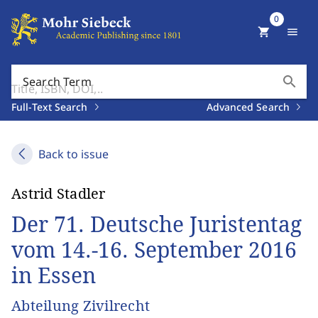
0
shopping_cart
menu
search
Search Term
Full-Text Search
Advanced Search
Back to issue
Astrid Stadler
Der 71. Deutsche Juristentag
vom 14.-16. September 2016
in Essen
Abteilung Zivilrecht