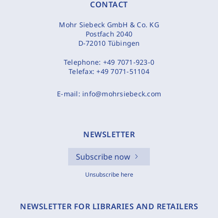
CONTACT
Mohr Siebeck GmbH & Co. KG
Postfach 2040
D-72010 Tübingen
Telephone:
+49 7071-923-0
Telefax:
+49 7071-51104
E-mail:
info@mohrsiebeck.com
NEWSLETTER
Subscribe now
Unsubscribe here
NEWSLETTER FOR LIBRARIES AND RETAILERS