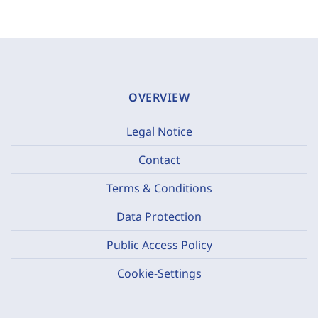
OVERVIEW
Legal Notice
Contact
Terms & Conditions
Data Protection
Public Access Policy
Cookie-Settings