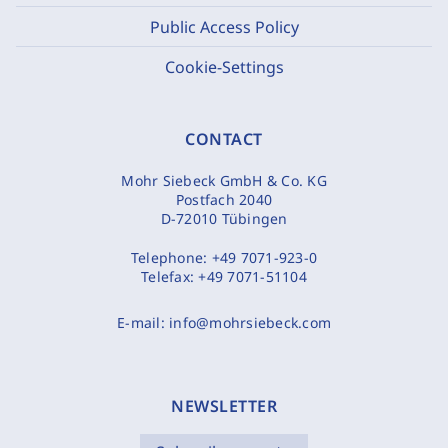
Public Access Policy
Cookie-Settings
CONTACT
Mohr Siebeck GmbH & Co. KG
Postfach 2040
D-72010 Tübingen
Telephone:
+49 7071-923-0
Telefax:
+49 7071-51104
E-mail:
info@mohrsiebeck.com
NEWSLETTER