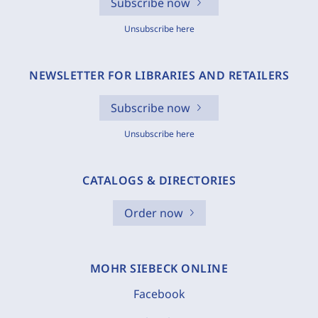
Subscribe now
Unsubscribe here
NEWSLETTER FOR LIBRARIES AND RETAILERS
Subscribe now
Unsubscribe here
CATALOGS & DIRECTORIES
Order now
MOHR SIEBECK ONLINE
Facebook