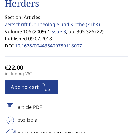
Herders
Section: Articles
Zeitschrift für Theologie und Kirche
(ZThK)
Volume 106 (2009) /
Issue 3
,
pp. 305-326 (22)
Published 09.07.2018
DOI
10.1628/004435409789118007
including VAT
Add to cart
article PDF
available