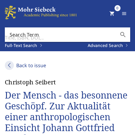
0
shopping_cart
menu
search
Search Term
Full-Text Search
Advanced Search
Back to issue
Christoph Seibert
Der Mensch - das besonnene
Geschöpf. Zur Aktualität
einer anthropologischen
Einsicht Johann Gottfried