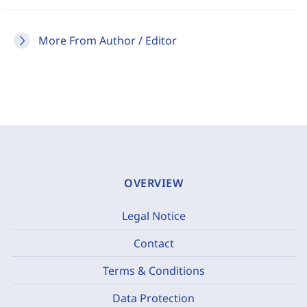
More From Author / Editor
OVERVIEW
Legal Notice
Contact
Terms & Conditions
Data Protection