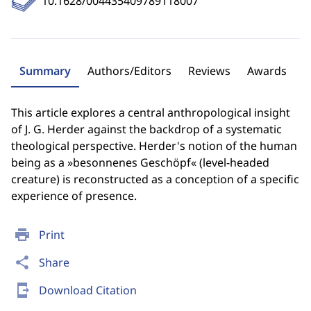
10.1628/004435409789118007
Summary
Authors/Editors
Reviews
Awards
This article explores a central anthropological insight
of J. G. Herder against the backdrop of a systematic
theological perspective. Herder's notion of the human
being as a »besonnenes Geschöpf« (level-headed
creature) is reconstructed as a conception of a specific
experience of presence.
print
Print
share
Share
send_to_mobile
Download Citation