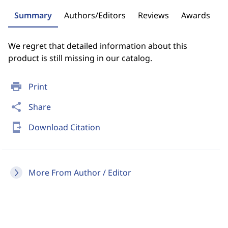
Summary
Authors/Editors
Reviews
Awards
We regret that detailed information about this
product is still missing in our catalog.
print
Print
share
Share
send_to_mobile
Download Citation
More From Author / Editor