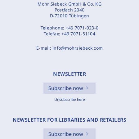
Mohr Siebeck GmbH & Co. KG
Postfach 2040
D-72010 Tübingen
Telephone:
+49 7071-923-0
Telefax:
+49 7071-51104
E-mail:
info@mohrsiebeck.com
NEWSLETTER
Subscribe now
Unsubscribe here
NEWSLETTER FOR LIBRARIES AND RETAILERS
Subscribe now