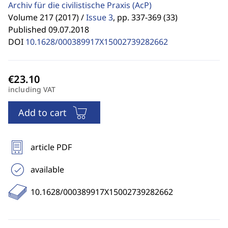
Archiv für die civilistische Praxis
(AcP)
Volume 217 (2017) /
Issue 3
,
pp. 337-369 (33)
Published 09.07.2018
DOI
10.1628/000389917X15002739282662
including VAT
Add to cart
article PDF
available
10.1628/000389917X15002739282662