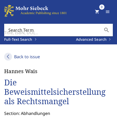
0
shopping_cart
menu
search
Search Term
Full-Text Search
Advanced Search
Back to issue
Hannes Wais
Die
Beweismittelsicherstellung
als Rechtsmangel
Section: Abhandlungen