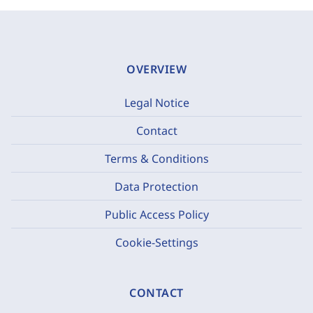
OVERVIEW
Legal Notice
Contact
Terms & Conditions
Data Protection
Public Access Policy
Cookie-Settings
CONTACT