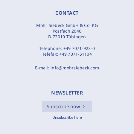
CONTACT
Mohr Siebeck GmbH & Co. KG
Postfach 2040
D-72010 Tübingen
Telephone:
+49 7071-923-0
Telefax:
+49 7071-51104
E-mail:
info@mohrsiebeck.com
NEWSLETTER
Subscribe now
Unsubscribe here