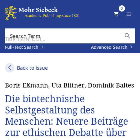
0
shopping_cart
menu
search
Search Term
Full-Text Search
Advanced Search
Back to issue
Boris Eßmann, Uta Bittner, Dominik Baltes
Die biotechnische
Selbstgestaltung des
Menschen: Neuere Beiträge
zur ethischen Debatte über