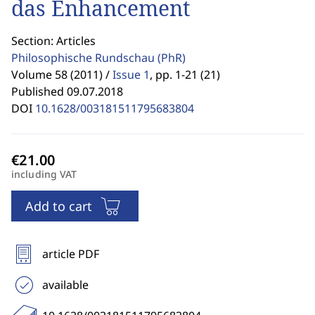
das Enhancement
Section: Articles
Philosophische Rundschau
(PhR)
Volume 58 (2011) /
Issue 1
,
pp. 1-21 (21)
Published 09.07.2018
DOI
10.1628/003181511795683804
including VAT
Add to cart
article PDF
available