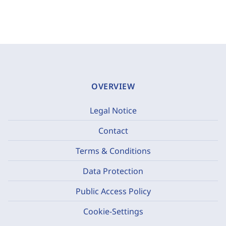
OVERVIEW
Legal Notice
Contact
Terms & Conditions
Data Protection
Public Access Policy
Cookie-Settings