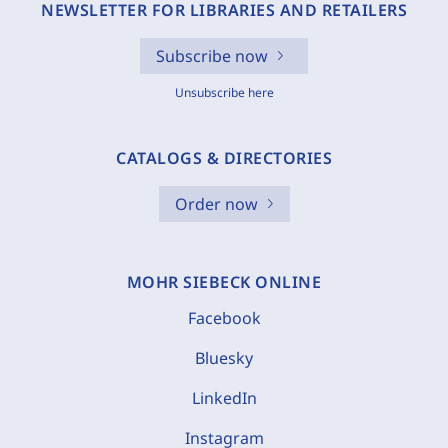
NEWSLETTER FOR LIBRARIES AND RETAILERS
Subscribe now
Unsubscribe here
CATALOGS & DIRECTORIES
Order now
MOHR SIEBECK ONLINE
Facebook
Bluesky
LinkedIn
Instagram