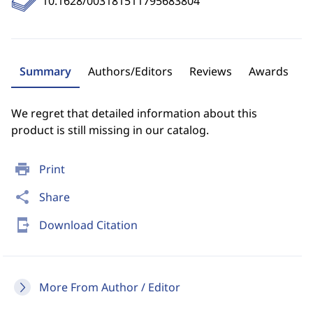
10.1628/003181511795683804
Summary
Authors/Editors
Reviews
Awards
We regret that detailed information about this
product is still missing in our catalog.
print
Print
share
Share
send_to_mobile
Download Citation
More From Author / Editor