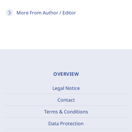
More From Author / Editor
OVERVIEW
Legal Notice
Contact
Terms & Conditions
Data Protection