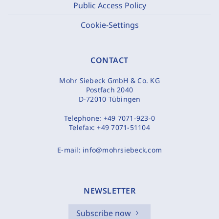
Public Access Policy
Cookie-Settings
CONTACT
Mohr Siebeck GmbH & Co. KG
Postfach 2040
D-72010 Tübingen
Telephone:
+49 7071-923-0
Telefax:
+49 7071-51104
E-mail:
info@mohrsiebeck.com
NEWSLETTER
Subscribe now