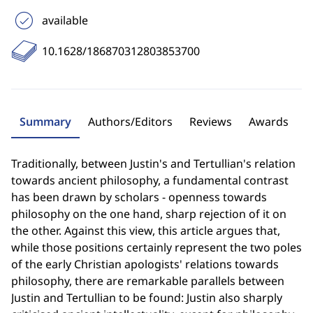
available
10.1628/186870312803853700
Summary
Authors/Editors
Reviews
Awards
Traditionally, between Justin's and Tertullian's relation
towards ancient philosophy, a fundamental contrast
has been drawn by scholars - openness towards
philosophy on the one hand, sharp rejection of it on
the other. Against this view, this article argues that,
while those positions certainly represent the two poles
of the early Christian apologists' relations towards
philosophy, there are remarkable parallels between
Justin and Tertullian to be found: Justin also sharply