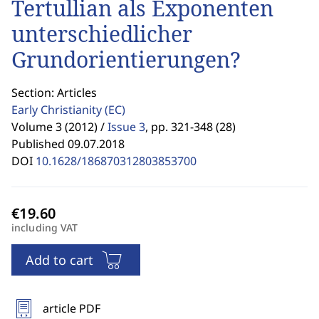
Tertullian als Exponenten
unterschiedlicher
Grundorientierungen?
Section: Articles
Early Christianity
(EC)
Volume 3 (2012) /
Issue 3
,
pp. 321-348 (28)
Published 09.07.2018
DOI
10.1628/186870312803853700
including VAT
Add to cart
article PDF