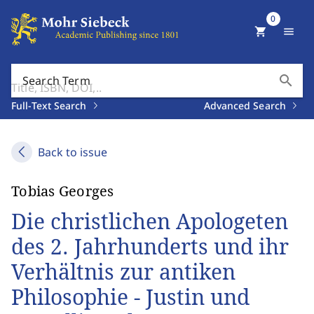
0
shopping_cart
menu
search
Search Term
Full-Text Search
Advanced Search
Back to issue
Tobias Georges
Die christlichen Apologeten
des 2. Jahrhunderts und ihr
Verhältnis zur antiken
Philosophie - Justin und