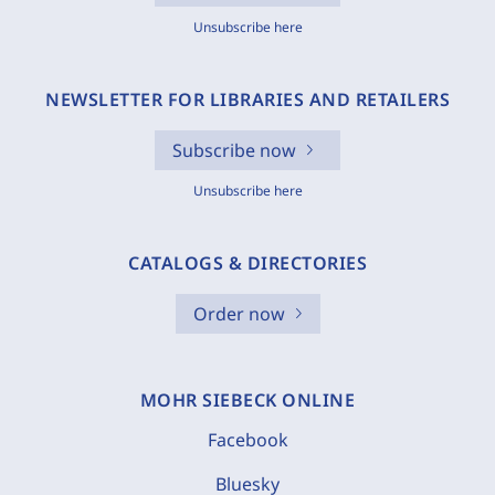
Unsubscribe here
NEWSLETTER FOR LIBRARIES AND RETAILERS
Subscribe now
Unsubscribe here
CATALOGS & DIRECTORIES
Order now
MOHR SIEBECK ONLINE
Facebook
Bluesky