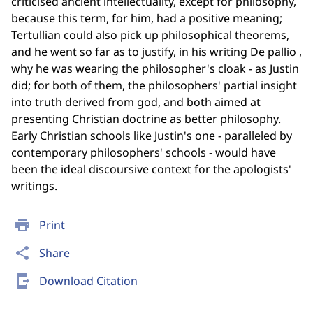
criticised ancient intellectuality, except for philosophy,
because this term, for him, had a positive meaning;
Tertullian could also pick up philosophical theorems,
and he went so far as to justify, in his writing De pallio ,
why he was wearing the philosopher's cloak - as Justin
did; for both of them, the philosophers' partial insight
into truth derived from god, and both aimed at
presenting Christian doctrine as better philosophy.
Early Christian schools like Justin's one - paralleled by
contemporary philosophers' schools - would have
been the ideal discoursive context for the apologists'
writings.
print
Print
share
Share
send_to_mobile
Download Citation