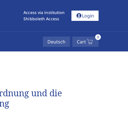
Access via institution
account_circle
Login
Shibboleth Access
0
Deutsch
Cart
ordnung und die
ung