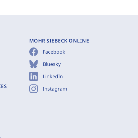
MOHR SIEBECK ONLINE
Facebook
Bluesky
LinkedIn
IES
Instagram