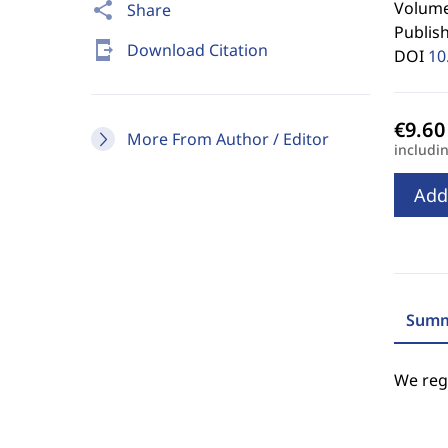
Volume 
share
Share
Publis
send_to_mobile
Download Citation
DOI
10
More From Author / Editor
includi
Add
Summ
We regr