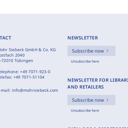
TACT
NEWSLETTER
ohr Siebeck GmbH & Co. KG
Subscribe now
ostfach 2040
-72010 Tübingen
Unsubscribe here
elephone:
+49 7071-923-0
elefax:
+49 7071-51104
NEWSLETTER FOR LIBRAR
AND RETAILERS
-mail:
info@mohrsiebeck.com
Subscribe now
Unsubscribe here