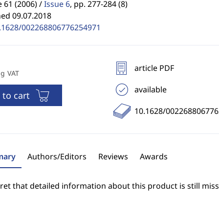
61 (2006) /
Issue 6
,
pp. 277-284 (8)
hed 09.07.2018
.1628/002268806776254971
article PDF
ng VAT
available
 to cart
10.1628/00226880677
ary
Authors/Editors
Reviews
Awards
et that detailed information about this product is still miss