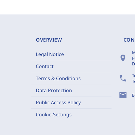
OVERVIEW
CON
M
Legal Notice
location_on
P
D
Contact
T
phone
Terms & Conditions
T
Data Protection
mail
E
Public Access Policy
Cookie-Settings