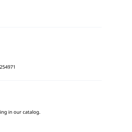
6254971
ing in our catalog.