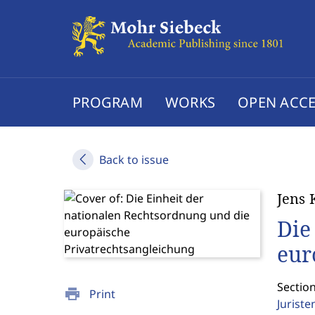
PROGRAM
WORKS
OPEN ACCE
Back to issue
Jens 
Die
eur
Section
print
Print
Jurist