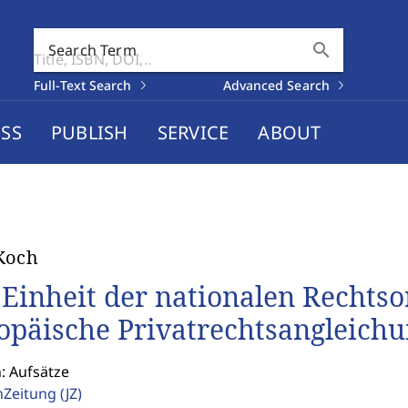
search
Search Term
Full-Text Search
Advanced Search
SS
PUBLISH
SERVICE
ABOUT
Koch
 Einheit der nationalen Rechts
opäische Privatrechtsangleich
: Aufsätze
enZeitung
(JZ)