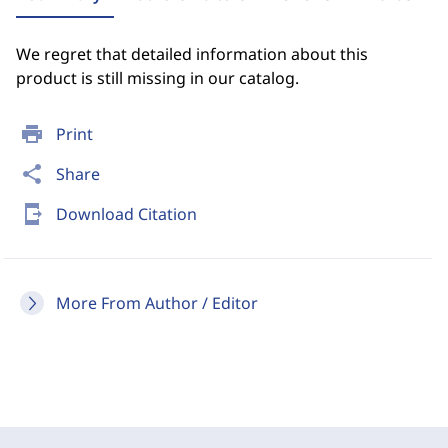
We regret that detailed information about this
product is still missing in our catalog.
print
Print
share
Share
send_to_mobile
Download Citation
More From Author / Editor