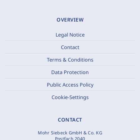
OVERVIEW
Legal Notice
Contact
Terms & Conditions
Data Protection
Public Access Policy
Cookie-Settings
CONTACT
Mohr Siebeck GmbH & Co. KG
Postfach 2040