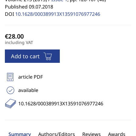
Published 09.07.2018
DOI
10.1628/000389913X13591076977246
including VAT
Add to cart
article PDF
available
10.1628/000389913X13591076977246
Summary
Authors/Editors
Reviews
Awards