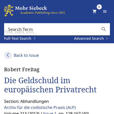
0
shopping_cart
menu
search
Search Term
Full-Text Search
Advanced Search
Back to issue
Robert Freitag
Die Geldschuld im
europäischen Privatrecht
Section: Abhandlungen
Archiv für die civilistische Praxis
(AcP)
Volume 213 (2013) /
Issue 1
,
pp. 128-167 (40)