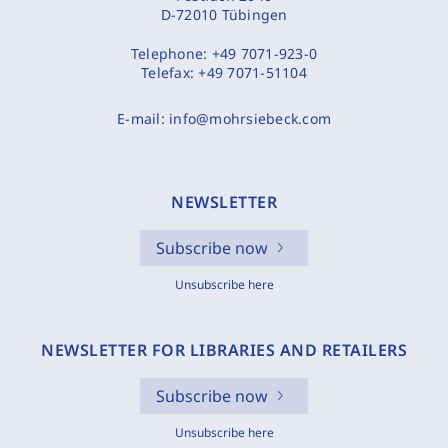
D-72010 Tübingen
Telephone:
+49 7071-923-0
Telefax:
+49 7071-51104
E-mail:
info@mohrsiebeck.com
NEWSLETTER
Subscribe now
Unsubscribe here
NEWSLETTER FOR LIBRARIES AND RETAILERS
Subscribe now
Unsubscribe here