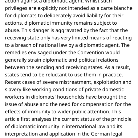
action against a diplomatic agent. Whilst such
privileges are explicitly not intended as a carte blanche
for diplomats to deliberately avoid liability for their
actions, diplomatic immunity remains subject to
abuse. This danger is aggravated by the fact that the
receiving state only has very limited means of reacting
to a breach of national law by a diplomatic agent. The
remedies envisaged under the Convention would
generally strain diplomatic and political relations
between the sending and receiving states. As a result,
states tend to be reluctant to use them in practice.
Recent cases of severe mistreatment, exploitation and
slavery-like working conditions of private domestic
workers in diplomats' households have brought the
issue of abuse and the need for compensation for the
effects of immunity to wider public attention. This
article first analyses the current status of the principle
of diplomatic immunity in international law and its
interpretation and application in the German legal