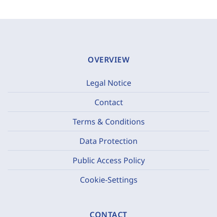
OVERVIEW
Legal Notice
Contact
Terms & Conditions
Data Protection
Public Access Policy
Cookie-Settings
CONTACT