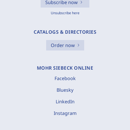
Subscribe now
Unsubscribe here
CATALOGS & DIRECTORIES
Order now
MOHR SIEBECK ONLINE
Facebook
Bluesky
LinkedIn
Instagram