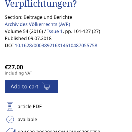
Verpflichtungen?
Section: Beiträge und Berichte
Archiv des Völkerrechts
(AVR)
Volume 54 (2016) /
Issue 1
,
pp. 101-127 (27)
Published 09.07.2018
DOI
10.1628/000389216X14610487055758
including VAT
Add to cart
article PDF
available