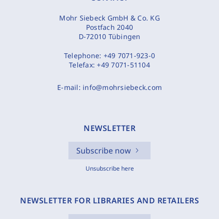
Mohr Siebeck GmbH & Co. KG
Postfach 2040
D-72010 Tübingen
Telephone:
+49 7071-923-0
Telefax:
+49 7071-51104
E-mail:
info@mohrsiebeck.com
NEWSLETTER
Subscribe now
Unsubscribe here
NEWSLETTER FOR LIBRARIES AND RETAILERS