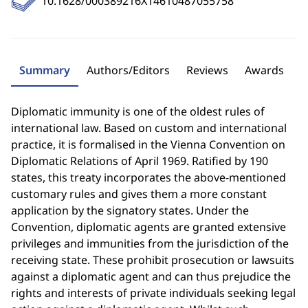
10.1628/000389216X14610487055758
Summary
Authors/Editors
Reviews
Awards
Diplomatic immunity is one of the oldest rules of
international law. Based on custom and international
practice, it is formalised in the Vienna Convention on
Diplomatic Relations of April 1969. Ratified by 190
states, this treaty incorporates the above-mentioned
customary rules and gives them a more constant
application by the signatory states. Under the
Convention, diplomatic agents are granted extensive
privileges and immunities from the jurisdiction of the
receiving state. These prohibit prosecution or lawsuits
against a diplomatic agent and can thus prejudice the
rights and interests of private individuals seeking legal