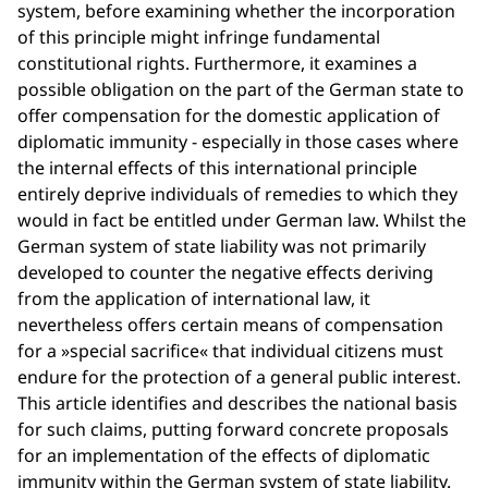
system, before examining whether the incorporation
of this principle might infringe fundamental
constitutional rights. Furthermore, it examines a
possible obligation on the part of the German state to
offer compensation for the domestic application of
diplomatic immunity - especially in those cases where
the internal effects of this international principle
entirely deprive individuals of remedies to which they
would in fact be entitled under German law. Whilst the
German system of state liability was not primarily
developed to counter the negative effects deriving
from the application of international law, it
nevertheless offers certain means of compensation
for a »special sacrifice« that individual citizens must
endure for the protection of a general public interest.
This article identifies and describes the national basis
for such claims, putting forward concrete proposals
for an implementation of the effects of diplomatic
immunity within the German system of state liability.