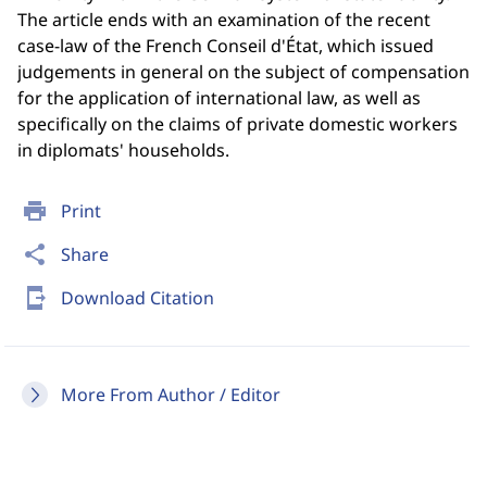
The article ends with an examination of the recent
case-law of the French Conseil d'État, which issued
judgements in general on the subject of compensation
for the application of international law, as well as
specifically on the claims of private domestic workers
in diplomats' households.
print
Print
share
Share
send_to_mobile
Download Citation
More From Author / Editor