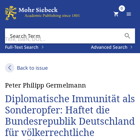
0
shopping_cart
menu
search
Search Term
Full-Text Search
Advanced Search
Back to issue
Peter Philipp Germelmann
Diplomatische Immunität als
Sonderopfer: Haftet die
Bundesrepublik Deutschland
für völkerrechtliche