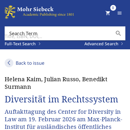
0
shopping_cart
menu
search
Search Term
Full-Text Search
Advanced Search
Back to issue
Helena Kaim, Julian Russo, Benedikt
Surmann
Diversität im Rechtssystem
Auftakttagung des Center for Diversity in
Law am 19. Februar 2026 am Max-Planck-
Institut für ausländisches öffentliches