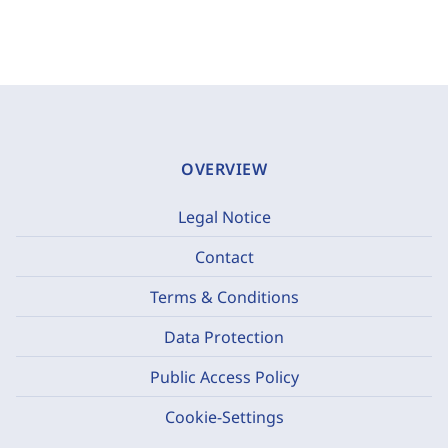
OVERVIEW
Legal Notice
Contact
Terms & Conditions
Data Protection
Public Access Policy
Cookie-Settings