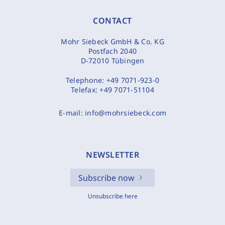
CONTACT
Mohr Siebeck GmbH & Co. KG
Postfach 2040
D-72010 Tübingen
Telephone:
+49 7071-923-0
Telefax:
+49 7071-51104
E-mail:
info@mohrsiebeck.com
NEWSLETTER
Subscribe now
Unsubscribe here