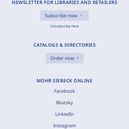
NEWSLETTER FOR LIBRARIES AND RETAILERS
Subscribe now
Unsubscribe here
CATALOGS & DIRECTORIES
Order now
MOHR SIEBECK ONLINE
Facebook
Bluesky
LinkedIn
Instagram