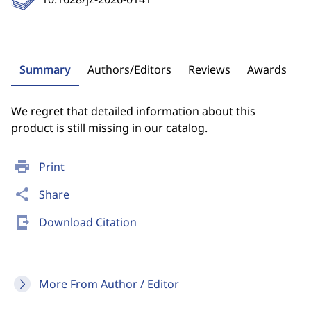
Summary
Authors/Editors
Reviews
Awards
We regret that detailed information about this
product is still missing in our catalog.
print
Print
share
Share
send_to_mobile
Download Citation
More From Author / Editor