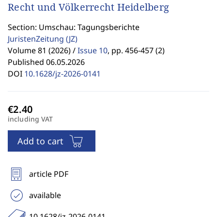
Recht und Völkerrecht Heidelberg
Section: Umschau: Tagungsberichte
JuristenZeitung
(JZ)
Volume 81 (2026) /
Issue 10
,
pp. 456-457 (2)
Published 06.05.2026
DOI
10.1628/jz-2026-0141
including VAT
Add to cart
article PDF
available
10.1628/jz-2026-0141