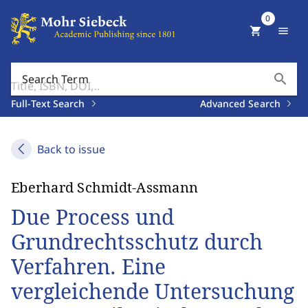
0
shopping_cart
menu
search
Search Term
Full-Text Search
Advanced Search
Back to issue
Eberhard Schmidt-Assmann
Due Process und
Grundrechtsschutz durch
Verfahren. Eine
vergleichende Untersuchung