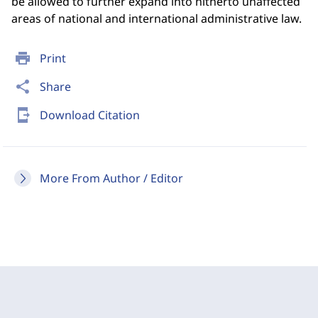
be allowed to further expand into hitherto unaffected
areas of national and international administrative law.
print
Print
share
Share
send_to_mobile
Download Citation
More From Author / Editor