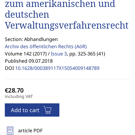
zum amerikanischen und
deutschen
Verwaltungsverfahrensrecht
Section: Abhandlungen
Archiv des öffentlichen Rechts
(AöR)
Volume 142 (2017) /
Issue 3
,
pp. 325-365 (41)
Published 09.07.2018
DOI
10.1628/000389117X15054009148789
including VAT
Add to cart
article PDF