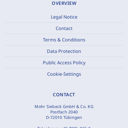
OVERVIEW
Legal Notice
Contact
Terms & Conditions
Data Protection
Public Access Policy
Cookie-Settings
CONTACT
Mohr Siebeck GmbH & Co. KG
Postfach 2040
D-72010 Tübingen