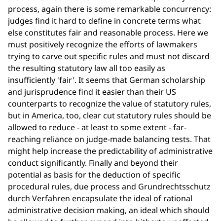
process, again there is some remarkable concurrency:
judges find it hard to define in concrete terms what
else constitutes fair and reasonable process. Here we
must positively recognize the efforts of lawmakers
trying to carve out specific rules and must not discard
the resulting statutory law all too easily as
insufficiently 'fair'. It seems that German scholarship
and jurisprudence find it easier than their US
counterparts to recognize the value of statutory rules,
but in America, too, clear cut statutory rules should be
allowed to reduce - at least to some extent - far-
reaching reliance on judge-made balancing tests. That
might help increase the predictability of administrative
conduct significantly. Finally and beyond their
potential as basis for the deduction of specific
procedural rules, due process and Grundrechtsschutz
durch Verfahren encapsulate the ideal of rational
administrative decision making, an ideal which should