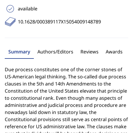
available
10.1628/000389117X15054009148789
Summary
Authors/Editors
Reviews
Awards
Due process constitutes one of the corner stones of
US-American legal thinking. The so-called due process
clauses in the 5th and 14th Amendments to the
Constitution of the United States elevate that principle
to constitutional rank. Even though many aspects of
administrative and judicial process and procedure are
nowadays laid down in statutory law, the
Constitutional provisions still serve as central points of
reference for US administrative law. The clauses make