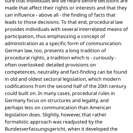
sure that individuals will be heard before decisions are
made that affect their rights or interests and that they
can influence - above all - the finding of facts that
leads to those decisions. To that end, procedural law
provides individuals with several interrelated means of
participation, thus emphasizing a concept of
administration as a specific form of communication.
German law, too, presents a long tradition of
procedural rights, a tradition which is - curiously -
often overlooked: detailed provisions on
competences, neutrality and fact-finding can be found
in old and oldest sectoral legislation, which modern
codifications from the second half of the 20th century
could built on. In many cases, procedural rules in
Germany focus on structures and legality, and
perhaps less on communication than American
legislation does. Slightly, however, that rather
formalistic approach was readjusted by the
Bundesverfassungsgericht, when it developed the