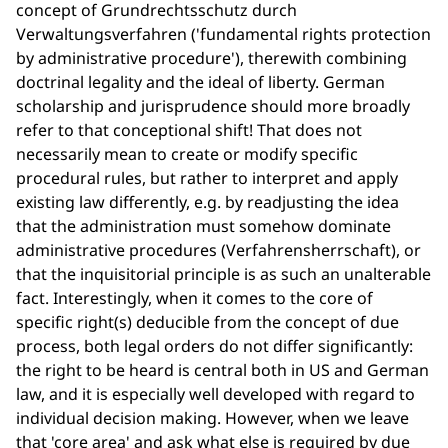
concept of Grundrechtsschutz durch
Verwaltungsverfahren ('fundamental rights protection
by administrative procedure'), therewith combining
doctrinal legality and the ideal of liberty. German
scholarship and jurisprudence should more broadly
refer to that conceptional shift! That does not
necessarily mean to create or modify specific
procedural rules, but rather to interpret and apply
existing law differently, e.g. by readjusting the idea
that the administration must somehow dominate
administrative procedures (Verfahrensherrschaft), or
that the inquisitorial principle is as such an unalterable
fact. Interestingly, when it comes to the core of
specific right(s) deducible from the concept of due
process, both legal orders do not differ significantly:
the right to be heard is central both in US and German
law, and it is especially well developed with regard to
individual decision making. However, when we leave
that 'core area' and ask what else is required by due