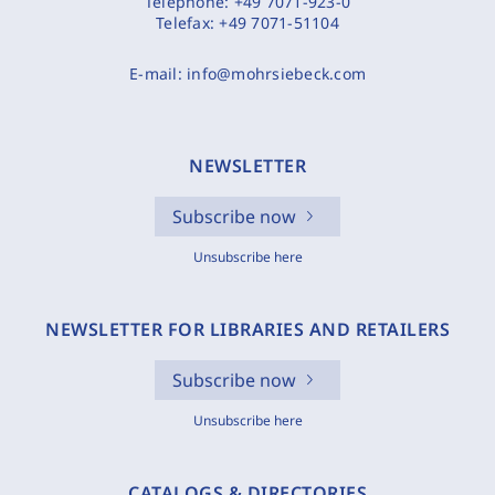
Telephone:
+49 7071-923-0
Telefax:
+49 7071-51104
E-mail:
info@mohrsiebeck.com
NEWSLETTER
Subscribe now
Unsubscribe here
NEWSLETTER FOR LIBRARIES AND RETAILERS
Subscribe now
Unsubscribe here
CATALOGS & DIRECTORIES