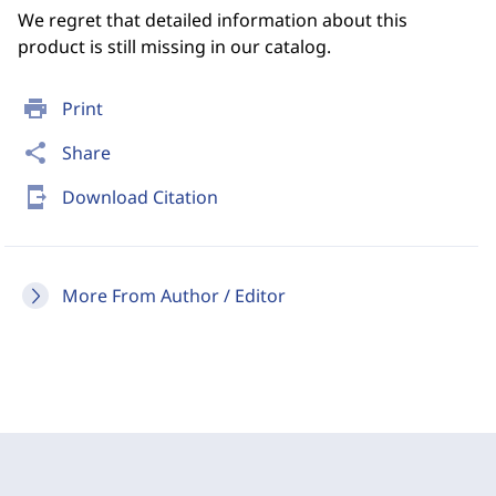
We regret that detailed information about this
product is still missing in our catalog.
print
Print
share
Share
send_to_mobile
Download Citation
More From Author / Editor