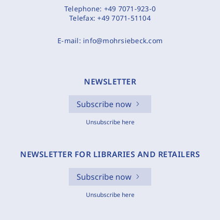
Telephone:
+49 7071-923-0
Telefax:
+49 7071-51104
E-mail:
info@mohrsiebeck.com
NEWSLETTER
Subscribe now
Unsubscribe here
NEWSLETTER FOR LIBRARIES AND RETAILERS
Subscribe now
Unsubscribe here