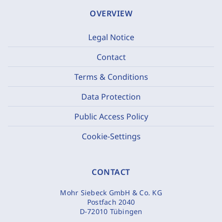
OVERVIEW
Legal Notice
Contact
Terms & Conditions
Data Protection
Public Access Policy
Cookie-Settings
CONTACT
Mohr Siebeck GmbH & Co. KG
Postfach 2040
D-72010 Tübingen