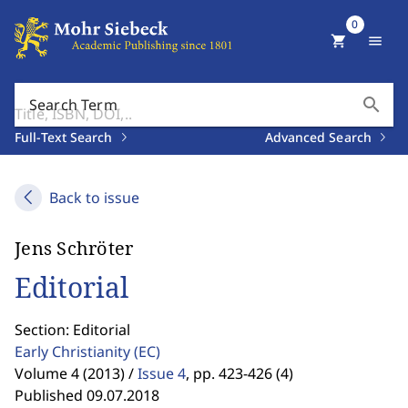
0
shopping_cart
menu
search
Search Term
Full-Text Search
Advanced Search
Back to issue
Jens Schröter
Editorial
Section: Editorial
Early Christianity
(EC)
Volume 4 (2013) /
Issue 4
,
pp. 423-426 (4)
Published 09.07.2018