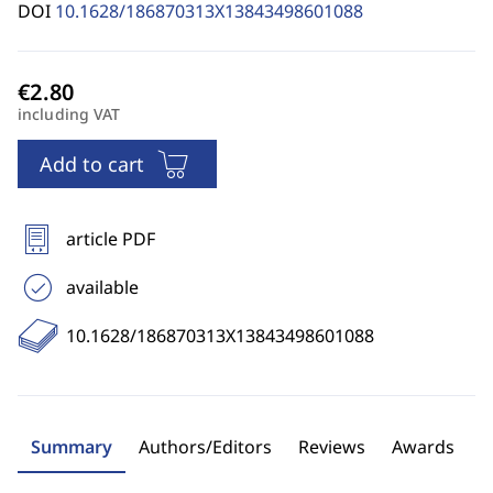
DOI
10.1628/186870313X13843498601088
including VAT
Add to cart
article PDF
available
10.1628/186870313X13843498601088
Summary
Authors/Editors
Reviews
Awards