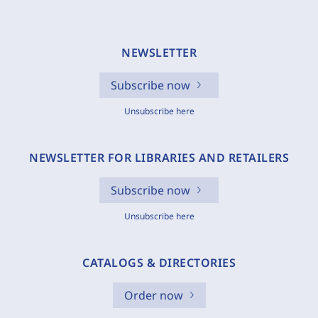
NEWSLETTER
Subscribe now
Unsubscribe here
NEWSLETTER FOR LIBRARIES AND RETAILERS
Subscribe now
Unsubscribe here
CATALOGS & DIRECTORIES
Order now