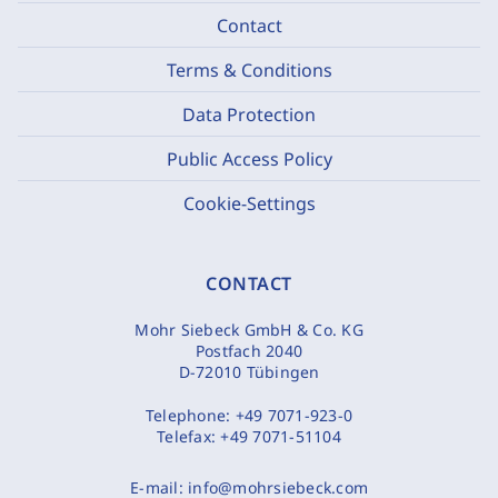
Contact
Terms & Conditions
Data Protection
Public Access Policy
Cookie-Settings
CONTACT
Mohr Siebeck GmbH & Co. KG
Postfach 2040
D-72010 Tübingen
Telephone:
+49 7071-923-0
Telefax:
+49 7071-51104
E-mail:
info@mohrsiebeck.com