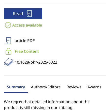
Read
Access available
article PDF
Free Content
10.1628/phr-2025-0022
Summary
Authors/Editors
Reviews
Awards
We regret that detailed information about this
product is still missing in our catalog.