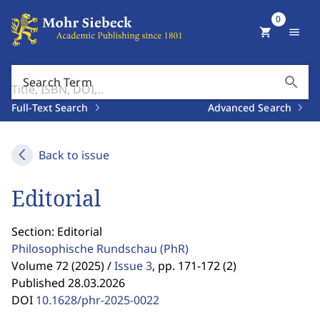
0
shopping_cart
menu
search
Search Term
Full-Text Search
Advanced Search
Back to issue
Editorial
Section: Editorial
Philosophische Rundschau
(PhR)
Volume 72 (2025) /
Issue 3
,
pp. 171-172 (2)
Published 28.03.2026
DOI
10.1628/phr-2025-0022