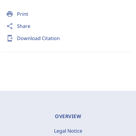
print
Print
share
Share
send_to_mobile
Download Citation
OVERVIEW
Legal Notice