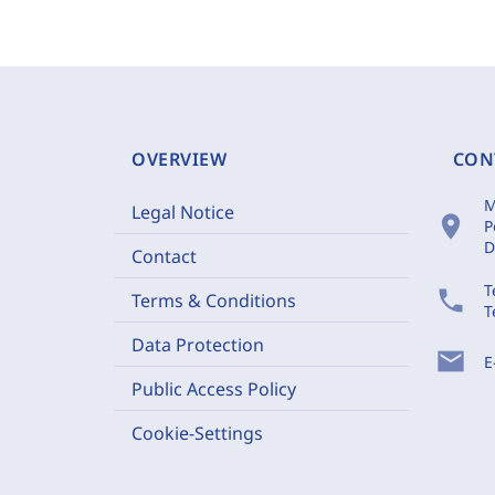
OVERVIEW
CON
M
Legal Notice
location_on
P
D
Contact
T
phone
Terms & Conditions
T
Data Protection
mail
E
Public Access Policy
Cookie-Settings