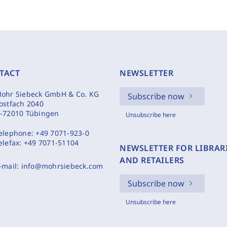
TACT
NEWSLETTER
ohr Siebeck GmbH & Co. KG
Subscribe now
ostfach 2040
-72010 Tübingen
Unsubscribe here
elephone:
+49 7071-923-0
elefax:
+49 7071-51104
NEWSLETTER FOR LIBRAR
AND RETAILERS
-mail:
info@mohrsiebeck.com
Subscribe now
Unsubscribe here