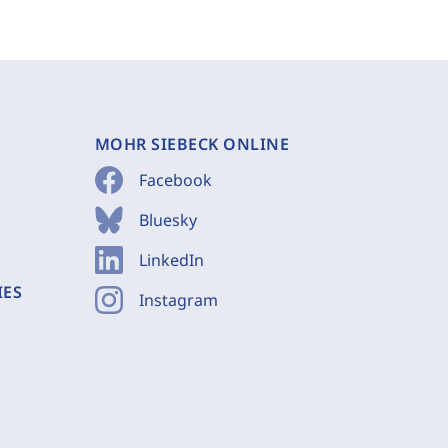
MOHR SIEBECK ONLINE
Facebook
Bluesky
LinkedIn
IES
Instagram