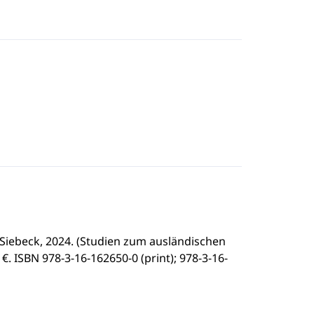
Siebeck, 2024. (Studien zum ausländischen
- €. ISBN 978-3-16-162650-0 (print); 978-3-16-