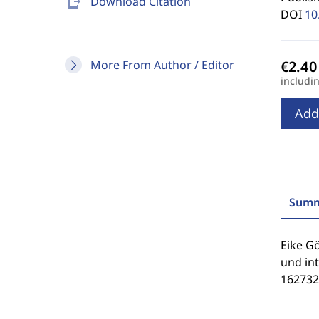
send_to_mobile
Download Citation
DOI
10
More From Author / Editor
includi
Add
Summ
Eike G
und int
162732