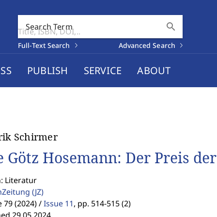
search
Search Term
Full-Text Search
Advanced Search
SS
PUBLISH
SERVICE
ABOUT
rik Schirmer
e Götz Hosemann: Der Preis de
: Literatur
enZeitung
(JZ)
79 (2024) /
Issue 11
,
pp. 514-515 (2)
hed 29.05.2024