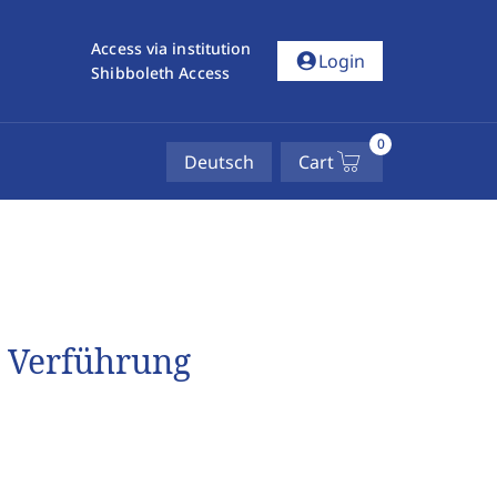
Access via institution
account_circle
Login
Shibboleth Access
0
Deutsch
Cart
r Verführung