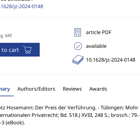
.1628/jz-2024-0148
article PDF
ng VAT
available
 to cart
10.1628/jz-2024-0148
ary
Authors/Editors
Reviews
Awards
ötz Hosemann: Der Preis der Verführung. - Tübingen: Mohr 
ernationalen Privatrecht; Bd. 518.) XVIII, 248 S.; brosch.: 79.
-3 (eBook).