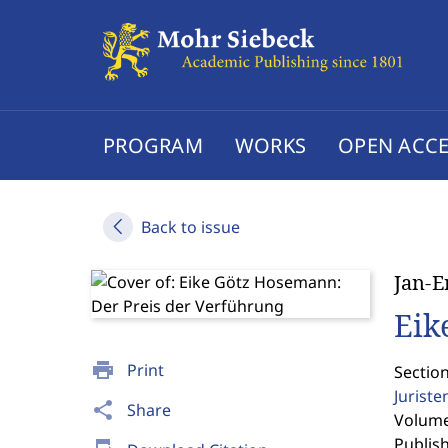
PROGRAM
WORKS
OPEN ACCE
Back to issue
Jan-E
Eik
print
Print
Section
Jurist
share
Share
Volume 
Publis