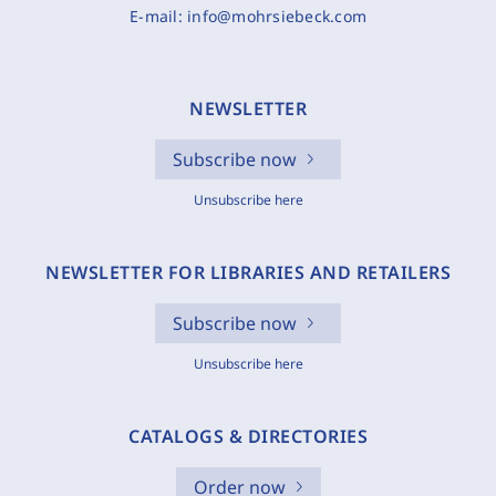
E-mail:
info@mohrsiebeck.com
NEWSLETTER
Subscribe now
Unsubscribe here
NEWSLETTER FOR LIBRARIES AND RETAILERS
Subscribe now
Unsubscribe here
CATALOGS & DIRECTORIES
Order now