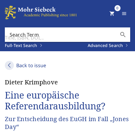
0
shopping_cart
menu
search
Search Term
Full-Text Search
Advanced Search
Back to issue
Dieter Krimphove
Eine europäische
Referendarausbildung?
Zur Entscheidung des EuGH im Fall „Jones
Day“