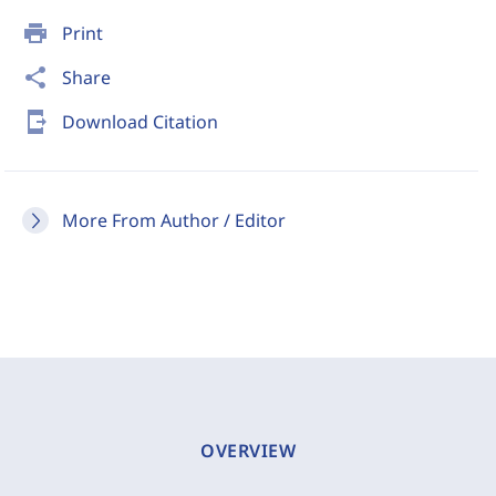
print
Print
share
Share
send_to_mobile
Download Citation
More From Author / Editor
OVERVIEW