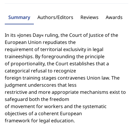
Summary
Authors/Editors
Reviews
Awards
In its »Jones Day« ruling, the Court of Justice of the
European Union repudiates the
requirement of territorial exclusivity in legal
traineeships. By foregrounding the principle
of proportionality, the Court establishes that a
categorical refusal to recognize
foreign training stages contravenes Union law. The
judgment underscores that less
restrictive and more appropriate mechanisms exist to
safeguard both the freedom
of movement for workers and the systematic
objectives of a coherent European
framework for legal education.