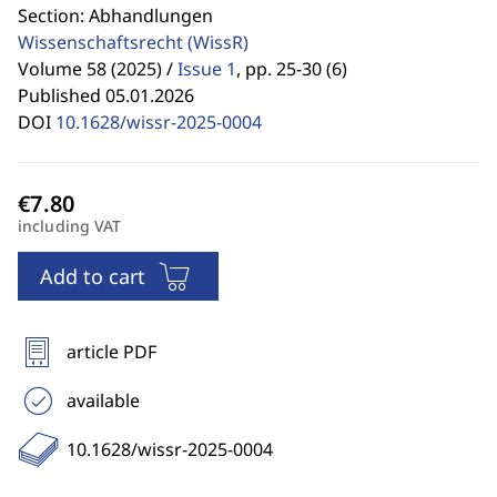
Section: Abhandlungen
Wissenschaftsrecht
(WissR)
Volume 58 (2025) /
Issue 1
,
pp. 25-30 (6)
Published 05.01.2026
DOI
10.1628/wissr-2025-0004
including VAT
Add to cart
article PDF
available
10.1628/wissr-2025-0004