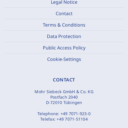
Legal Notice
Contact
Terms & Conditions
Data Protection
Public Access Policy
Cookie-Settings
CONTACT
Mohr Siebeck GmbH & Co. KG
Postfach 2040
D-72010 Tübingen
Telephone:
+49 7071-923-0
Telefax:
+49 7071-51104