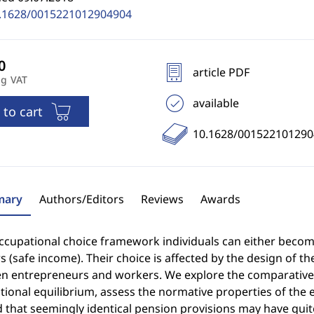
.1628/0015221012904904
article PDF
ng VAT
available
 to cart
10.1628/001522101290
ary
Authors/Editors
Reviews
Awards
occupational choice framework individuals can either beco
 (safe income). Their choice is affected by the design of t
n entrepreneurs and workers. We explore the comparative s
ional equilibrium, assess the normative properties of the e
 that seemingly identical pension provisions may have quit