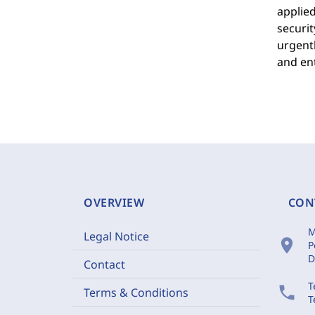
applied
securit
urgentl
and ent
OVERVIEW
CON
M
Legal Notice
location_on
P
D
Contact
T
phone
Terms & Conditions
T