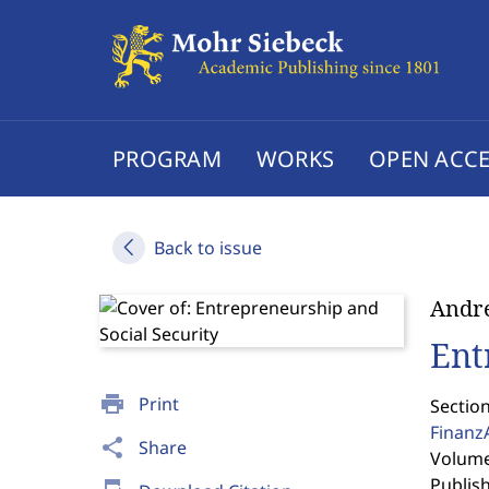
PROGRAM
WORKS
OPEN ACCE
Back to issue
Andr
Ent
print
Print
Section
Finanz
share
Share
Volume 
Publis