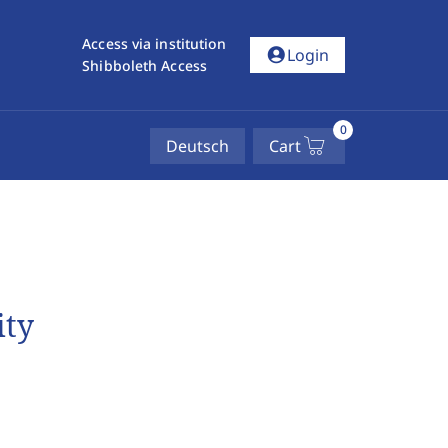
Access via institution
account_circle
Login
Shibboleth Access
0
Deutsch
Cart
ity