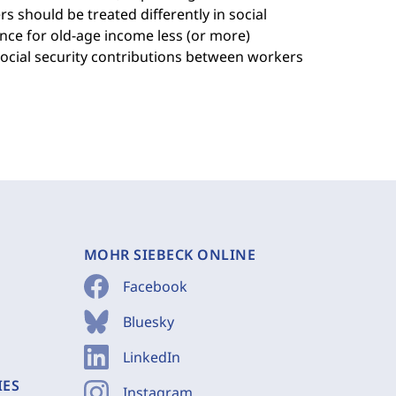
 should be treated differently in social
nce for old-age income less (or more)
social security contributions between workers
MOHR SIEBECK ONLINE
Facebook
Bluesky
LinkedIn
IES
Instagram