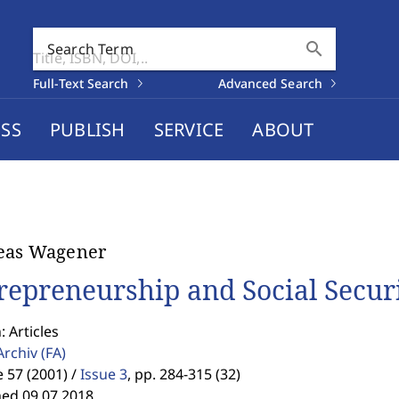
search
Search Term
Full-Text Search
Advanced Search
SS
PUBLISH
SERVICE
ABOUT
eas Wagener
repreneurship and Social Secur
: Articles
Archiv
(FA)
57 (2001) /
Issue 3
,
pp. 284-315 (32)
hed 09.07.2018