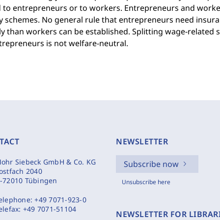
 to entrepreneurs or to workers. Entrepreneurs and workers
y schemes. No general rule that entrepreneurs need insura
y than workers can be established. Splitting wage-related 
repreneurs is not welfare-neutral.
TACT
NEWSLETTER
ohr Siebeck GmbH & Co. KG
Subscribe now
ostfach 2040
-72010 Tübingen
Unsubscribe here
elephone:
+49 7071-923-0
elefax:
+49 7071-51104
NEWSLETTER FOR LIBRAR