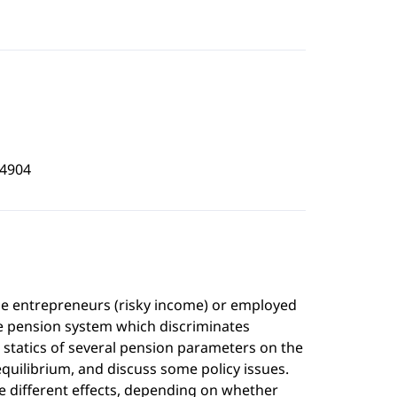
4904
me entrepreneurs (risky income) or employed
he pension system which discriminates
tatics of several pension parameters on the
quilibrium, and discuss some policy issues.
e different effects, depending on whether