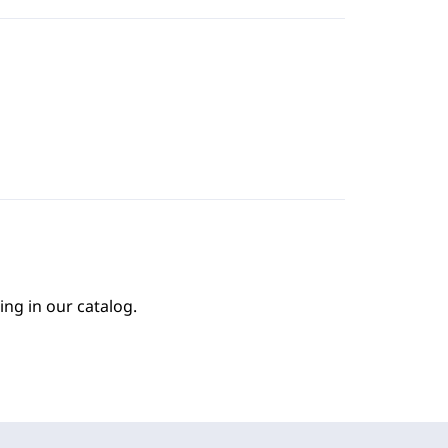
ing in our catalog.