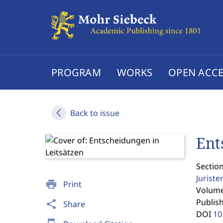
PROGRAM
WORKS
OPEN ACCE
Back to issue
Ent
Section
Jurist
print
Print
Volume 
Publis
share
Share
DOI
10