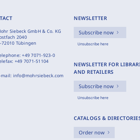
TACT
NEWSLETTER
ohr Siebeck GmbH & Co. KG
Subscribe now
ostfach 2040
-72010 Tübingen
Unsubscribe here
elephone:
+49 7071-923-0
elefax:
+49 7071-51104
NEWSLETTER FOR LIBRAR
AND RETAILERS
-mail:
info@mohrsiebeck.com
Subscribe now
Unsubscribe here
CATALOGS & DIRECTORIE
Order now