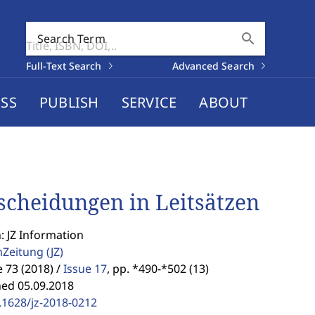
search
Search Term
Full-Text Search
Advanced Search
SS
PUBLISH
SERVICE
ABOUT
scheidungen in Leitsätzen
: JZ Information
enZeitung
(JZ)
73 (2018) /
Issue 17
,
pp. *490-*502 (13)
hed 05.09.2018
.1628/jz-2018-0212