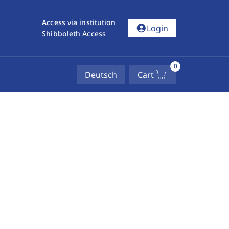
Access via institution
account_circle
Login
Shibboleth Access
0
Deutsch
Cart