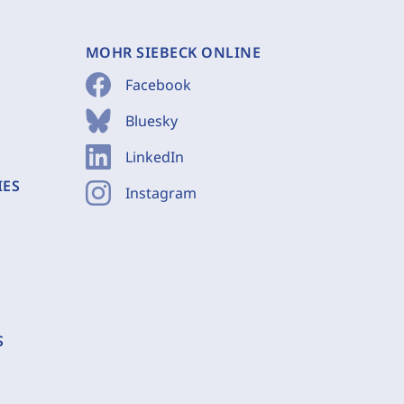
MOHR SIEBECK ONLINE
Facebook
Bluesky
LinkedIn
IES
Instagram
S