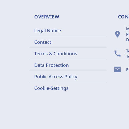
OVERVIEW
CON
M
Legal Notice
location_on
P
D
Contact
T
phone
Terms & Conditions
T
Data Protection
mail
E
Public Access Policy
Cookie-Settings