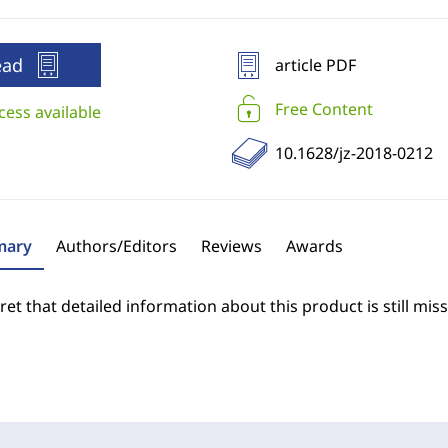
ead
article PDF
Free Content
cess available
10.1628/jz-2018-0212
ary
Authors/Editors
Reviews
Awards
et that detailed information about this product is still miss