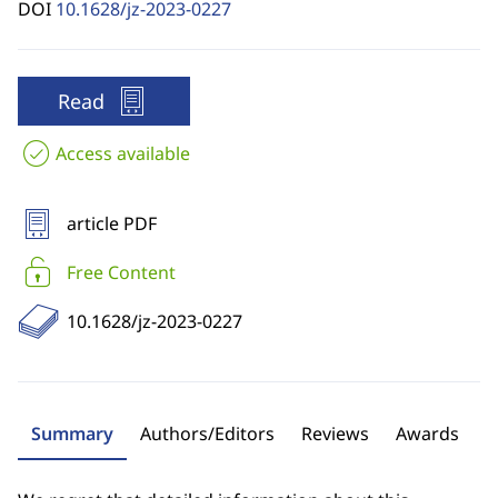
DOI
10.1628/jz-2023-0227
Read
Access available
article PDF
Free Content
10.1628/jz-2023-0227
Summary
Authors/Editors
Reviews
Awards