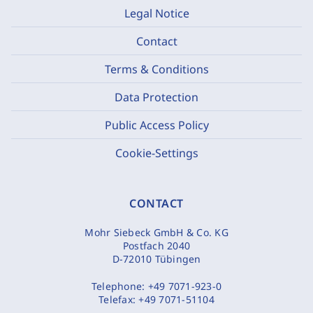
Legal Notice
Contact
Terms & Conditions
Data Protection
Public Access Policy
Cookie-Settings
CONTACT
Mohr Siebeck GmbH & Co. KG
Postfach 2040
D-72010 Tübingen
Telephone:
+49 7071-923-0
Telefax:
+49 7071-51104