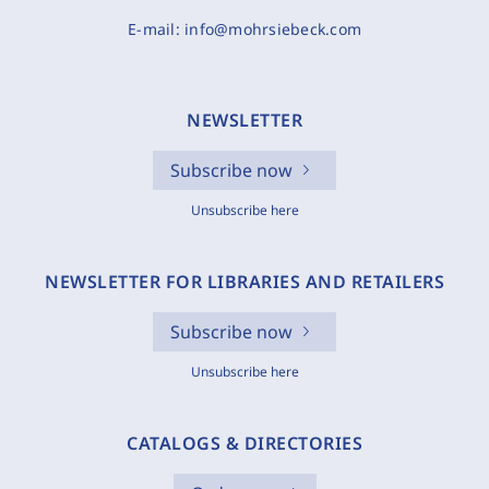
E-mail:
info@mohrsiebeck.com
NEWSLETTER
Subscribe now
Unsubscribe here
NEWSLETTER FOR LIBRARIES AND RETAILERS
Subscribe now
Unsubscribe here
CATALOGS & DIRECTORIES