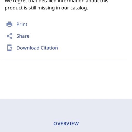
We regret that detailed information about this
product is still missing in our catalog.
print
Print
share
Share
send_to_mobile
Download Citation
OVERVIEW