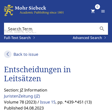
0
shopping_cart
menu
search
Search Term
Full-Text Search
Advanced Search
Back to issue
Entscheidungen in
Leitsätzen
Section: JZ Information
JuristenZeitung
(JZ)
Volume 78 (2023) /
Issue 15
,
pp. *439-*451 (13)
Published 04.08.2023