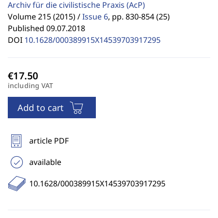
Archiv für die civilistische Praxis
(AcP)
Volume 215 (2015) /
Issue 6
,
pp. 830-854 (25)
Published 09.07.2018
DOI
10.1628/000389915X14539703917295
including VAT
Add to cart
article PDF
available
10.1628/000389915X14539703917295