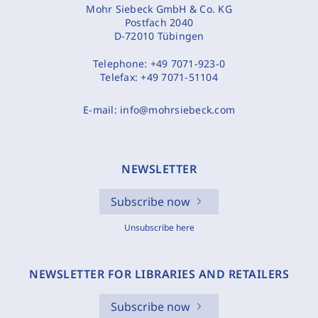
Mohr Siebeck GmbH & Co. KG
Postfach 2040
D-72010 Tübingen
Telephone:
+49 7071-923-0
Telefax:
+49 7071-51104
E-mail:
info@mohrsiebeck.com
NEWSLETTER
Subscribe now
Unsubscribe here
NEWSLETTER FOR LIBRARIES AND RETAILERS
Subscribe now