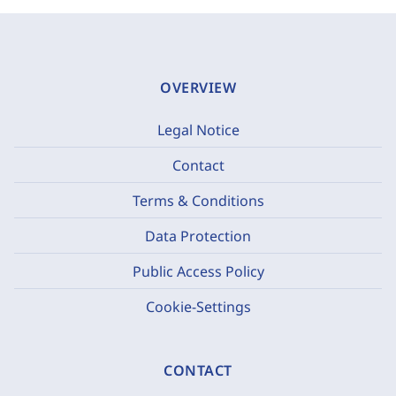
OVERVIEW
Legal Notice
Contact
Terms & Conditions
Data Protection
Public Access Policy
Cookie-Settings
CONTACT