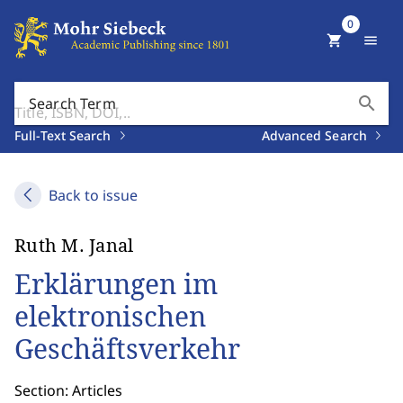
0
shopping_cart
menu
search
Search Term
Full-Text Search
Advanced Search
Back to issue
Ruth M. Janal
Erklärungen im
elektronischen
Geschäftsverkehr
Section: Articles