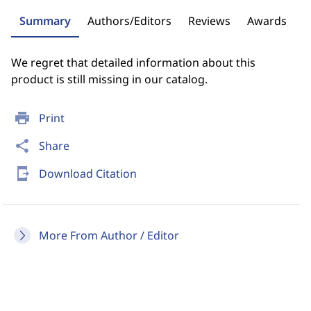
Summary
Authors/Editors
Reviews
Awards
We regret that detailed information about this
product is still missing in our catalog.
print
Print
share
Share
send_to_mobile
Download Citation
More From Author / Editor