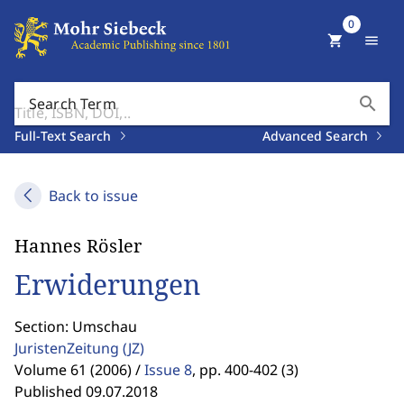
0
shopping_cart
menu
search
Search Term
Full-Text Search
Advanced Search
Back to issue
Hannes Rösler
Erwiderungen
Section: Umschau
JuristenZeitung
(JZ)
Volume 61 (2006) /
Issue 8
,
pp. 400-402 (3)
Published 09.07.2018