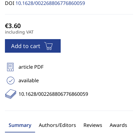
DOI
10.1628/002268806776860059
including VAT
Add to cart
article PDF
available
10.1628/002268806776860059
Summary
Authors/Editors
Reviews
Awards