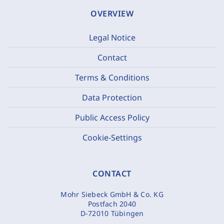
OVERVIEW
Legal Notice
Contact
Terms & Conditions
Data Protection
Public Access Policy
Cookie-Settings
CONTACT
Mohr Siebeck GmbH & Co. KG
Postfach 2040
D-72010 Tübingen