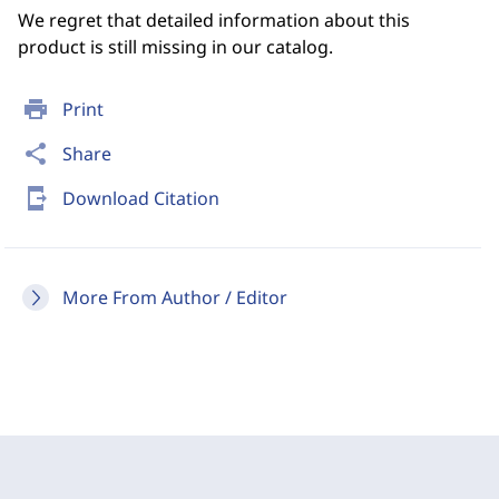
We regret that detailed information about this
product is still missing in our catalog.
print
Print
share
Share
send_to_mobile
Download Citation
More From Author / Editor