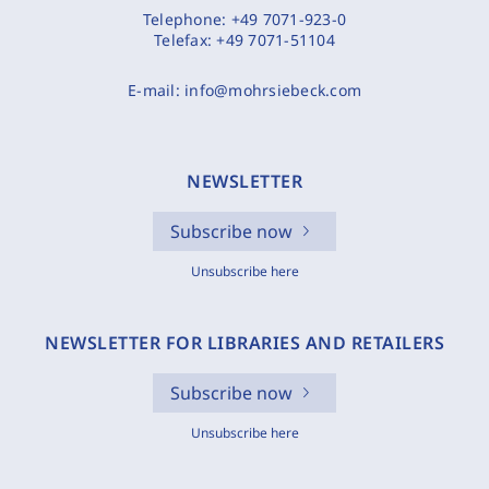
Telephone:
+49 7071-923-0
Telefax:
+49 7071-51104
E-mail:
info@mohrsiebeck.com
NEWSLETTER
Subscribe now
Unsubscribe here
NEWSLETTER FOR LIBRARIES AND RETAILERS
Subscribe now
Unsubscribe here