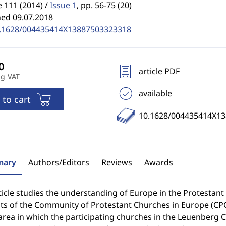
 111 (2014) /
Issue 1
,
pp. 56-75 (20)
hed 09.07.2018
.1628/004435414X13887503323318
article PDF
ng VAT
available
 to cart
10.1628/004435414X1
ary
Authors/Editors
Reviews
Awards
ticle studies the understanding of Europe in the Protestan
ts of the Community of Protestant Churches in Europe (CPC
 area in which the participating churches in the Leuenber