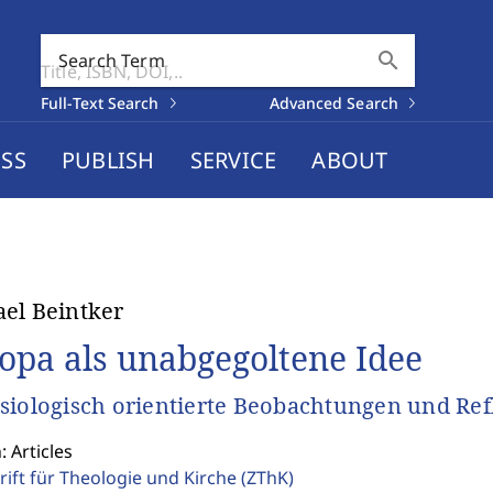
search
Search Term
Full-Text Search
Advanced Search
SS
PUBLISH
SERVICE
ABOUT
el Beintker
opa als unabgegoltene Idee
siologisch orientierte Beobachtungen und Re
: Articles
rift für Theologie und Kirche
(ZThK)