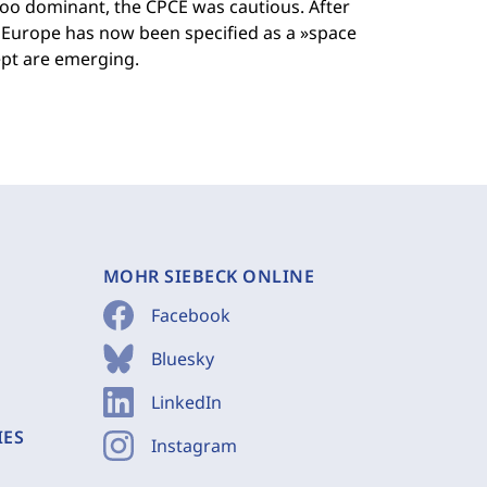
oo dominant, the CPCE was cautious. After
Europe has now been specified as a »space
cept are emerging.
MOHR SIEBECK ONLINE
Facebook
Bluesky
LinkedIn
IES
Instagram