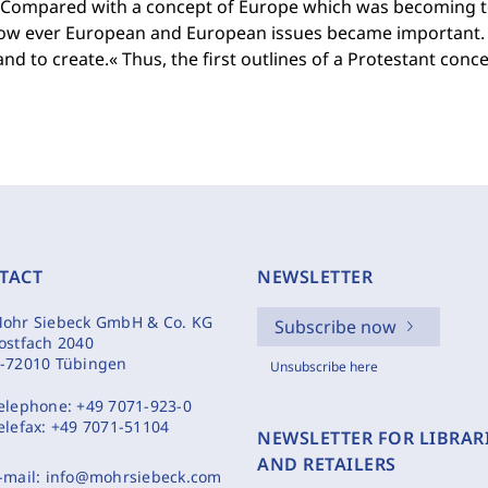
y. Compared with a concept of Europe which was becoming t
ow ever European and European issues became important. 
 and to create.« Thus, the first outlines of a Protestant con
TACT
NEWSLETTER
ohr Siebeck GmbH & Co. KG
Subscribe now
ostfach 2040
-72010 Tübingen
Unsubscribe here
elephone:
+49 7071-923-0
elefax:
+49 7071-51104
NEWSLETTER FOR LIBRAR
AND RETAILERS
-mail:
info@mohrsiebeck.com