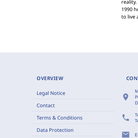
realit
1990 h
to live
OVERVIEW
CON
M
Legal Notice
location_on
P
D
Contact
T
phone
Terms & Conditions
T
Data Protection
mail
E