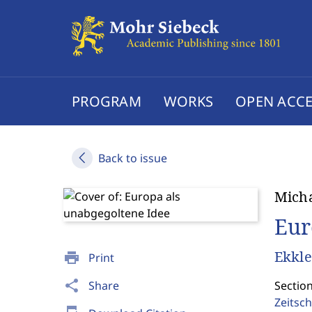
PROGRAM
WORKS
OPEN ACCE
Back to issue
Micha
Eur
Ekkle
print
Print
share
Share
Section
Zeitsch