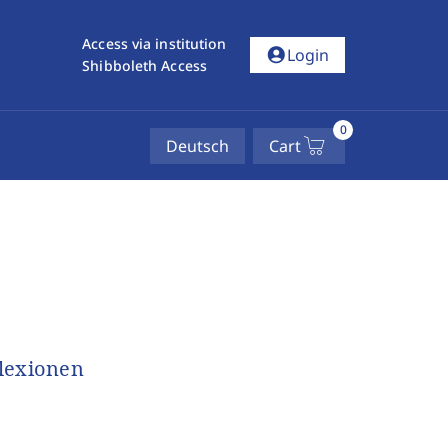
Access via institution
account_circle
Login
Shibboleth Access
0
Deutsch
Cart
flexionen