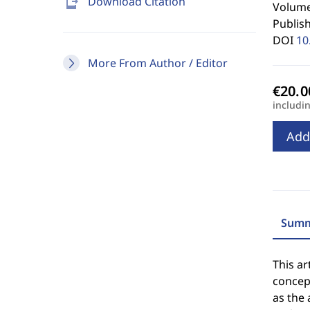
send_to_mobile
Download Citation
Volume
Publis
DOI
10
More From Author / Editor
includi
Add
Summ
This ar
concep
as the