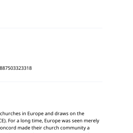
3887503323318
t churches in Europe and draws on the
E). For a long time, Europe was seen merely
g Concord made their church community a