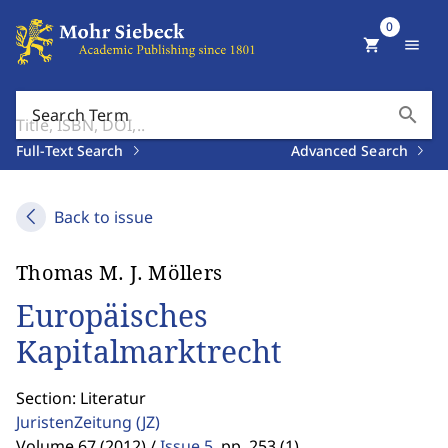
0
shopping_cart
menu
search
Search Term
Full-Text Search
Advanced Search
Back to issue
Thomas M. J. Möllers
Europäisches
Kapitalmarktrecht
Section: Literatur
JuristenZeitung
(JZ)
Volume 67 (2012) /
Issue 5
,
pp. 253 (1)