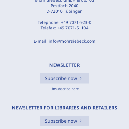
Mohr Siebeck GmbH & Co. KG
Postfach 2040
D-72010 Tübingen
Telephone:
+49 7071-923-0
Telefax:
+49 7071-51104
E-mail:
info@mohrsiebeck.com
NEWSLETTER
Subscribe now
Unsubscribe here
NEWSLETTER FOR LIBRARIES AND RETAILERS
Subscribe now