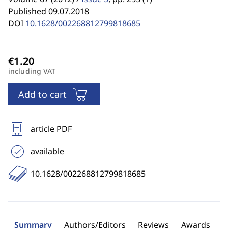
Published 09.07.2018
DOI
10.1628/002268812799818685
including VAT
Add to cart
article PDF
available
10.1628/002268812799818685
Summary
Authors/Editors
Reviews
Awards