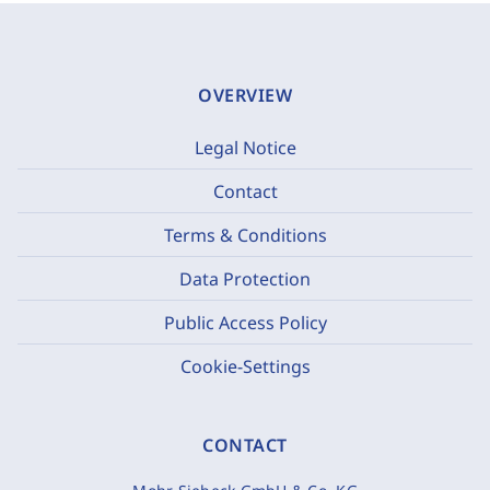
OVERVIEW
Legal Notice
Contact
Terms & Conditions
Data Protection
Public Access Policy
Cookie-Settings
CONTACT