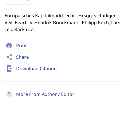
Europäisches Kapitalmarktrecht . Hrsgg. v. Rüdiger
Veil. Bearb. v. Hendrik Brinckmann, Philipp Koch, Lars
Teigelack u. a.
print
Print
share
Share
send_to_mobile
Download Citation
More From Author / Editor