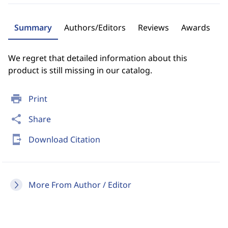
Summary
Authors/Editors
Reviews
Awards
We regret that detailed information about this
product is still missing in our catalog.
print
Print
share
Share
send_to_mobile
Download Citation
More From Author / Editor