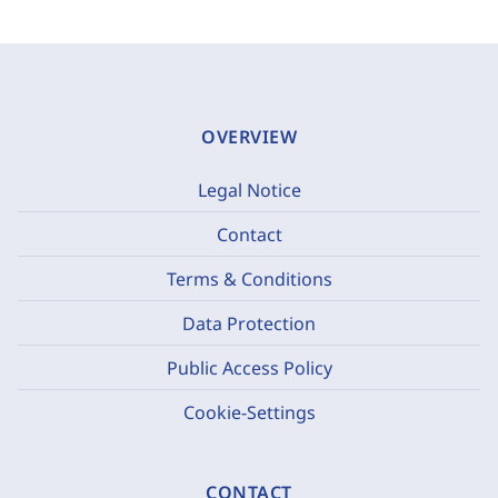
OVERVIEW
Legal Notice
Contact
Terms & Conditions
Data Protection
Public Access Policy
Cookie-Settings
CONTACT