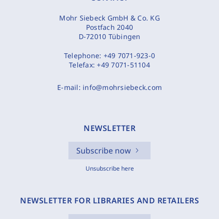
Mohr Siebeck GmbH & Co. KG
Postfach 2040
D-72010 Tübingen
Telephone:
+49 7071-923-0
Telefax:
+49 7071-51104
E-mail:
info@mohrsiebeck.com
NEWSLETTER
Subscribe now
Unsubscribe here
NEWSLETTER FOR LIBRARIES AND RETAILERS