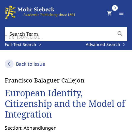
0
shopping_cart
menu
search
Search Term
Full-Text Search
Advanced Search
Back to issue
Francisco Balaguer Callejón
European Identity,
Citizenship and the Model of
Integration
Section: Abhandlungen