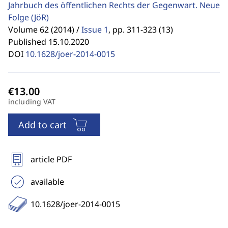
Jahrbuch des öffentlichen Rechts der Gegenwart. Neue
Folge
(JöR)
Volume 62 (2014) /
Issue 1
,
pp. 311-323 (13)
Published 15.10.2020
DOI
10.1628/joer-2014-0015
including VAT
Add to cart
article PDF
available
10.1628/joer-2014-0015