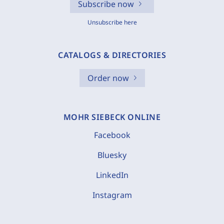
Subscribe now
Unsubscribe here
CATALOGS & DIRECTORIES
Order now
MOHR SIEBECK ONLINE
Facebook
Bluesky
LinkedIn
Instagram