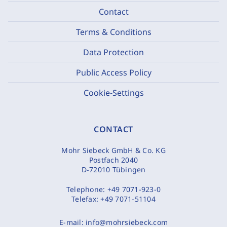
Contact
Terms & Conditions
Data Protection
Public Access Policy
Cookie-Settings
CONTACT
Mohr Siebeck GmbH & Co. KG
Postfach 2040
D-72010 Tübingen
Telephone:
+49 7071-923-0
Telefax:
+49 7071-51104
E-mail:
info@mohrsiebeck.com