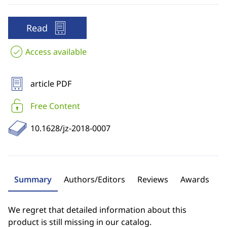
Read
Access available
article PDF
Free Content
10.1628/jz-2018-0007
Summary
Authors/Editors
Reviews
Awards
We regret that detailed information about this
product is still missing in our catalog.