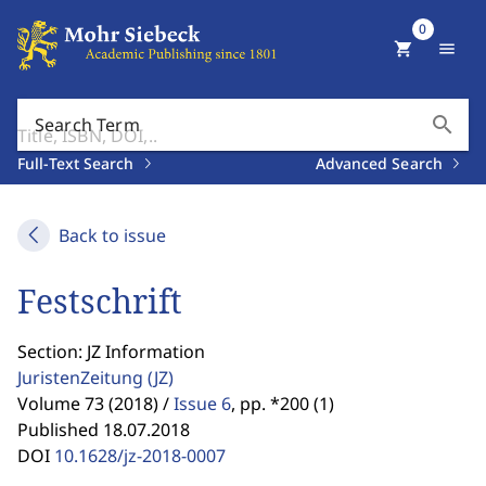
0
shopping_cart
menu
search
Search Term
Full-Text Search
Advanced Search
Back to issue
Festschrift
Section: JZ Information
JuristenZeitung
(JZ)
Volume 73 (2018) /
Issue 6
,
pp. *200 (1)
Published 18.07.2018
DOI
10.1628/jz-2018-0007