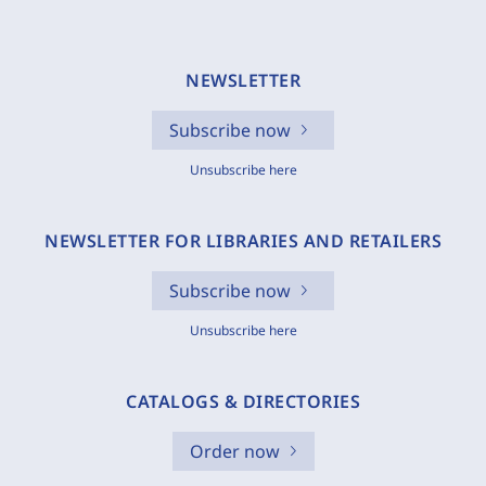
NEWSLETTER
Subscribe now
Unsubscribe here
NEWSLETTER FOR LIBRARIES AND RETAILERS
Subscribe now
Unsubscribe here
CATALOGS & DIRECTORIES
Order now