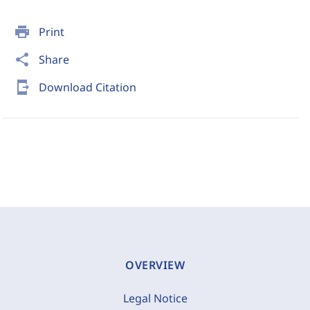
print
Print
share
Share
send_to_mobile
Download Citation
OVERVIEW
Legal Notice