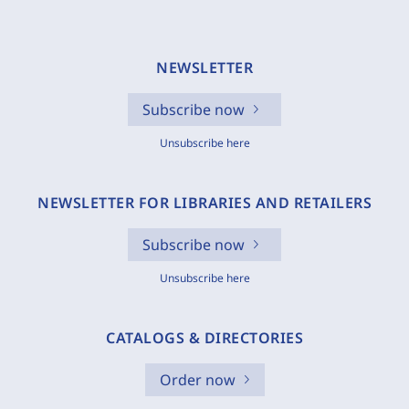
NEWSLETTER
Subscribe now
Unsubscribe here
NEWSLETTER FOR LIBRARIES AND RETAILERS
Subscribe now
Unsubscribe here
CATALOGS & DIRECTORIES
Order now