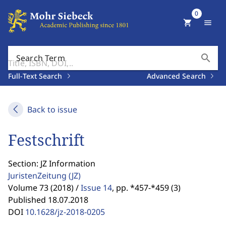
0
shopping_cart
menu
search
Search Term
Full-Text Search
Advanced Search
Back to issue
Festschrift
Section: JZ Information
JuristenZeitung
(JZ)
Volume 73 (2018) /
Issue 14
,
pp. *457-*459 (3)
Published 18.07.2018
DOI
10.1628/jz-2018-0205