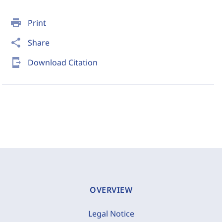
print
Print
share
Share
send_to_mobile
Download Citation
OVERVIEW
Legal Notice