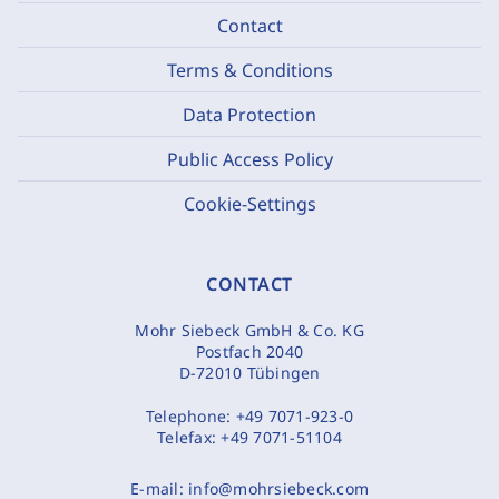
Contact
Terms & Conditions
Data Protection
Public Access Policy
Cookie-Settings
CONTACT
Mohr Siebeck GmbH & Co. KG
Postfach 2040
D-72010 Tübingen
Telephone:
+49 7071-923-0
Telefax:
+49 7071-51104
E-mail:
info@mohrsiebeck.com