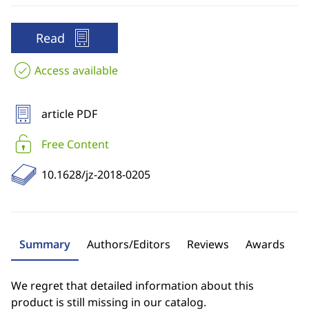
Read
Access available
article PDF
Free Content
10.1628/jz-2018-0205
Summary
Authors/Editors
Reviews
Awards
We regret that detailed information about this
product is still missing in our catalog.