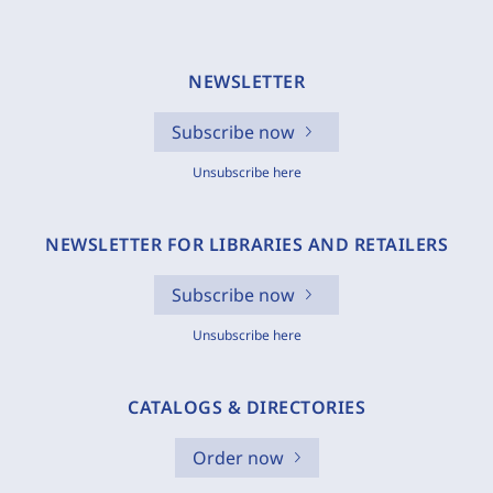
NEWSLETTER
Subscribe now
Unsubscribe here
NEWSLETTER FOR LIBRARIES AND RETAILERS
Subscribe now
Unsubscribe here
CATALOGS & DIRECTORIES
Order now