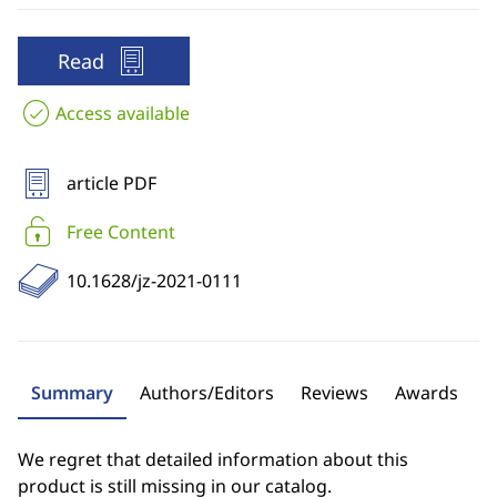
Read
Access available
article PDF
Free Content
10.1628/jz-2021-0111
Summary
Authors/Editors
Reviews
Awards
We regret that detailed information about this
product is still missing in our catalog.