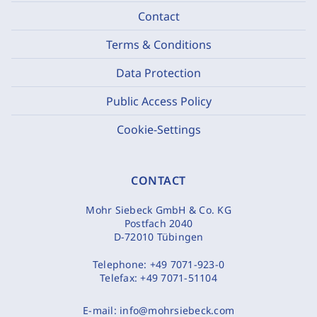
Contact
Terms & Conditions
Data Protection
Public Access Policy
Cookie-Settings
CONTACT
Mohr Siebeck GmbH & Co. KG
Postfach 2040
D-72010 Tübingen
Telephone:
+49 7071-923-0
Telefax:
+49 7071-51104
E-mail:
info@mohrsiebeck.com