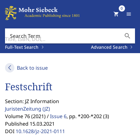
0
shopping_cart
menu
search
Search Term
Full-Text Search
Advanced Search
Back to issue
Festschrift
Section: JZ Information
JuristenZeitung
(JZ)
Volume 76 (2021) /
Issue 6
,
pp. *200-*202 (3)
Published 15.03.2021
DOI
10.1628/jz-2021-0111