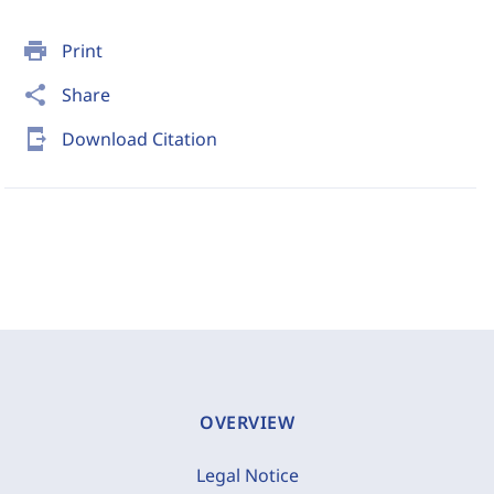
print
Print
share
Share
send_to_mobile
Download Citation
OVERVIEW
Legal Notice