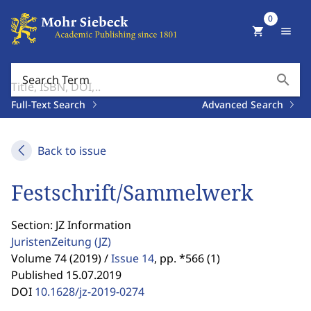
0
shopping_cart
menu
search
Search Term
Full-Text Search
Advanced Search
Back to issue
Festschrift/Sammelwerk
Section: JZ Information
JuristenZeitung
(JZ)
Volume 74 (2019) /
Issue 14
,
pp. *566 (1)
Published 15.07.2019
DOI
10.1628/jz-2019-0274