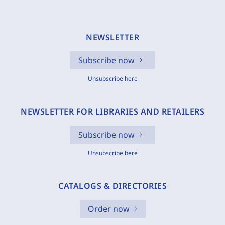
NEWSLETTER
Subscribe now
Unsubscribe here
NEWSLETTER FOR LIBRARIES AND RETAILERS
Subscribe now
Unsubscribe here
CATALOGS & DIRECTORIES
Order now