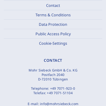
Contact
Terms & Conditions
Data Protection
Public Access Policy
Cookie-Settings
CONTACT
Mohr Siebeck GmbH & Co. KG
Postfach 2040
D-72010 Tübingen
Telephone:
+49 7071-923-0
Telefax:
+49 7071-51104
E-mail:
info@mohrsiebeck.com