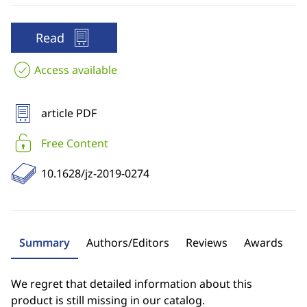
Read
Access available
article PDF
Free Content
10.1628/jz-2019-0274
Summary
Authors/Editors
Reviews
Awards
We regret that detailed information about this
product is still missing in our catalog.