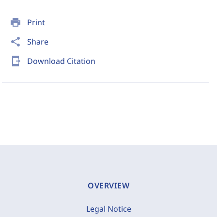
print
Print
share
Share
send_to_mobile
Download Citation
OVERVIEW
Legal Notice