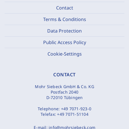
Contact
Terms & Conditions
Data Protection
Public Access Policy
Cookie-Settings
CONTACT
Mohr Siebeck GmbH & Co. KG
Postfach 2040
D-72010 Tübingen
Telephone:
+49 7071-923-0
Telefax:
+49 7071-51104
E-mail:
info@mohrsiebeck.com