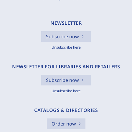
NEWSLETTER
Subscribe now
Unsubscribe here
NEWSLETTER FOR LIBRARIES AND RETAILERS
Subscribe now
Unsubscribe here
CATALOGS & DIRECTORIES
Order now