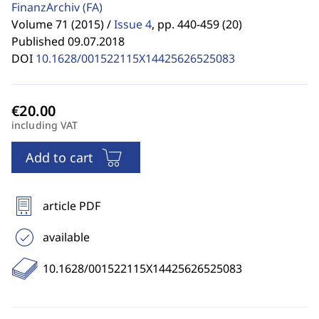
FinanzArchiv
(FA)
Volume 71 (2015) /
Issue 4
,
pp. 440-459 (20)
Published 09.07.2018
DOI
10.1628/001522115X14425626525083
including VAT
Add to cart
article PDF
available
10.1628/001522115X14425626525083