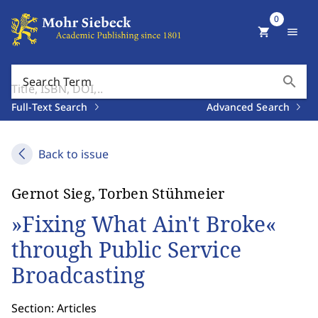
0
shopping_cart
menu
search
Search Term
Full-Text Search
Advanced Search
Back to issue
Gernot Sieg, Torben Stühmeier
»Fixing What Ain't Broke«
through Public Service
Broadcasting
Section: Articles