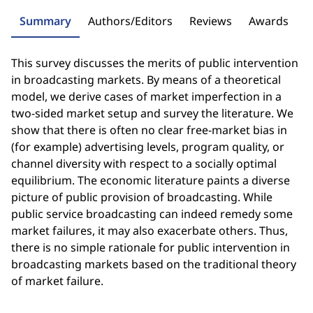
Summary
Authors/Editors
Reviews
Awards
This survey discusses the merits of public intervention
in broadcasting markets. By means of a theoretical
model, we derive cases of market imperfection in a
two-sided market setup and survey the literature. We
show that there is often no clear free-market bias in
(for example) advertising levels, program quality, or
channel diversity with respect to a socially optimal
equilibrium. The economic literature paints a diverse
picture of public provision of broadcasting. While
public service broadcasting can indeed remedy some
market failures, it may also exacerbate others. Thus,
there is no simple rationale for public intervention in
broadcasting markets based on the traditional theory
of market failure.