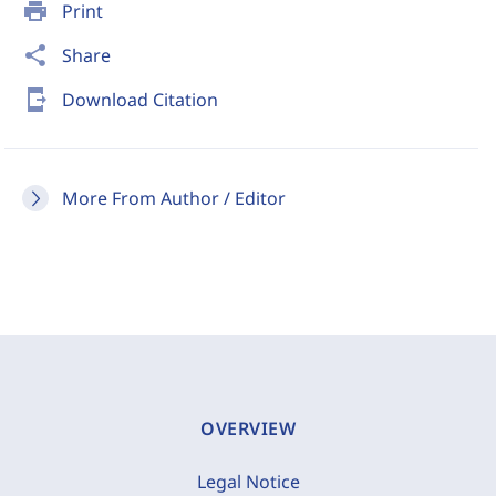
print
Print
share
Share
send_to_mobile
Download Citation
More From Author / Editor
OVERVIEW
Legal Notice