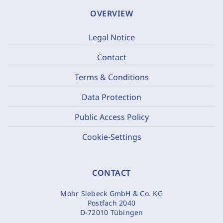
OVERVIEW
Legal Notice
Contact
Terms & Conditions
Data Protection
Public Access Policy
Cookie-Settings
CONTACT
Mohr Siebeck GmbH & Co. KG
Postfach 2040
D-72010 Tübingen