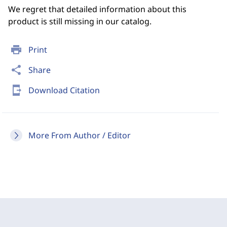
We regret that detailed information about this
product is still missing in our catalog.
print
Print
share
Share
send_to_mobile
Download Citation
More From Author / Editor