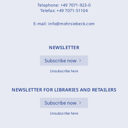
Telephone:
+49 7071-923-0
Telefax:
+49 7071-51104
E-mail:
info@mohrsiebeck.com
NEWSLETTER
Subscribe now
Unsubscribe here
NEWSLETTER FOR LIBRARIES AND RETAILERS
Subscribe now
Unsubscribe here