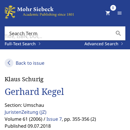
0
shopping_cart
menu
search
Search Term
Full-Text Search
Advanced Search
Back to issue
Klaus Schurig
Gerhard Kegel
Section: Umschau
JuristenZeitung
(JZ)
Volume 61 (2006) /
Issue 7
,
pp. 355-356 (2)
Published 09.07.2018