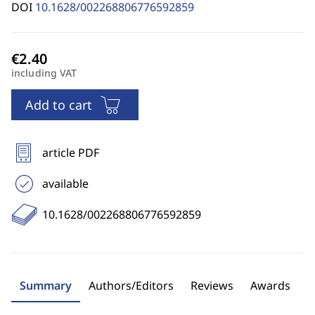
DOI
10.1628/002268806776592859
including VAT
Add to cart
article PDF
available
10.1628/002268806776592859
Summary
Authors/Editors
Reviews
Awards