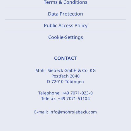
Terms & Conditions
Data Protection
Public Access Policy
Cookie-Settings
CONTACT
Mohr Siebeck GmbH & Co. KG
Postfach 2040
D-72010 Tübingen
Telephone:
+49 7071-923-0
Telefax:
+49 7071-51104
E-mail:
info@mohrsiebeck.com