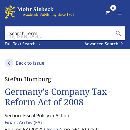
0
shopping_cart
menu
search
Search Term
Full-Text Search
Advanced Search
Back to issue
Stefan Homburg
Germany's Company Tax
Reform Act of 2008
Section: Fiscal Policy in Action
FinanzArchiv
(FA)
Volume 63 (2007) /
Issue 4
,
pp. 591-612 (22)