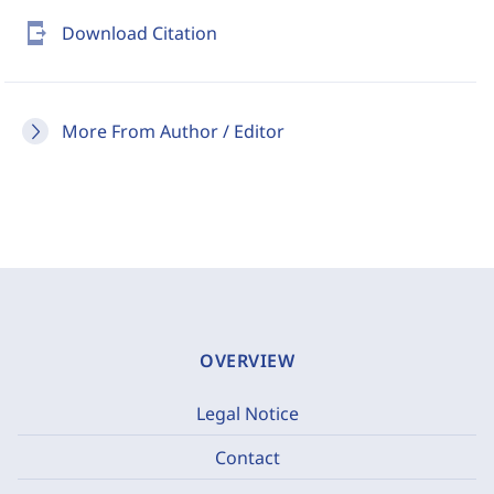
send_to_mobile
Download Citation
More From Author / Editor
OVERVIEW
Legal Notice
Contact