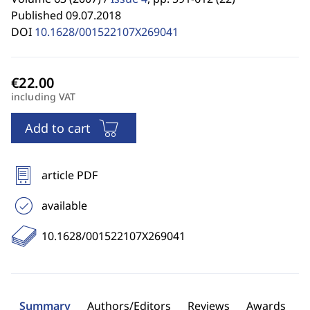
Published 09.07.2018
DOI
10.1628/001522107X269041
including VAT
Add to cart
article PDF
available
10.1628/001522107X269041
Summary
Authors/Editors
Reviews
Awards