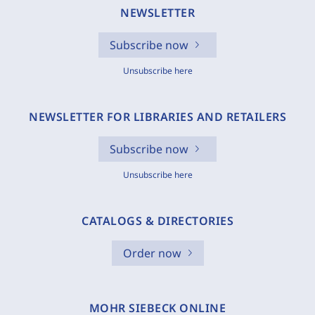
NEWSLETTER
Subscribe now
Unsubscribe here
NEWSLETTER FOR LIBRARIES AND RETAILERS
Subscribe now
Unsubscribe here
CATALOGS & DIRECTORIES
Order now
MOHR SIEBECK ONLINE