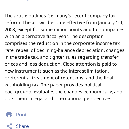
The article outlines Germany's recent company tax
reform. The act will become effective from January 1st,
2008, except for some minor points and for companies
with an alternative fiscal year. The description
comprises the reduction in the corporate income tax
rate, repeal of declining-balance depreciation, changes
in the trade tax, and tighter rules regarding transfer
prices and loss deduction. Close attention is paid to
new instruments such as the interest limitation,
preferential treatment of retentions, and the final
withholding tax. The paper provides political
background, evaluates the changes economically, and
puts them in legal and international perspectives.
print
Print
share
Share