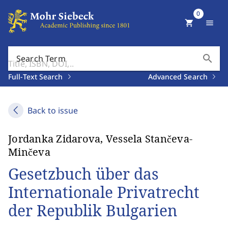
0
shopping_cart
menu
search
Search Term
Full-Text Search
Advanced Search
Back to issue
Jordanka Zidarova, Vessela Stančeva-
Minčeva
Gesetzbuch über das
Internationale Privatrecht
der Republik Bulgarien