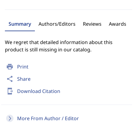
Summary
Authors/Editors
Reviews
Awards
We regret that detailed information about this
product is still missing in our catalog.
print
Print
share
Share
send_to_mobile
Download Citation
More From Author / Editor