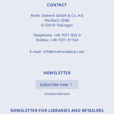
CONTACT
Mohr Siebeck GmbH & Co. KG
Postfach 2040
D-72010 Tübingen
Telephone:
+49 7071-923-0
Telefax:
+49 7071-51104
E-mail:
info@mohrsiebeck.com
NEWSLETTER
Subscribe now
Unsubscribe here
NEWSLETTER FOR LIBRARIES AND RETAILERS