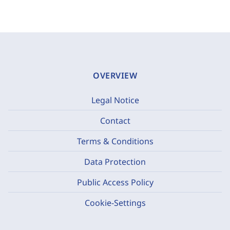
OVERVIEW
Legal Notice
Contact
Terms & Conditions
Data Protection
Public Access Policy
Cookie-Settings