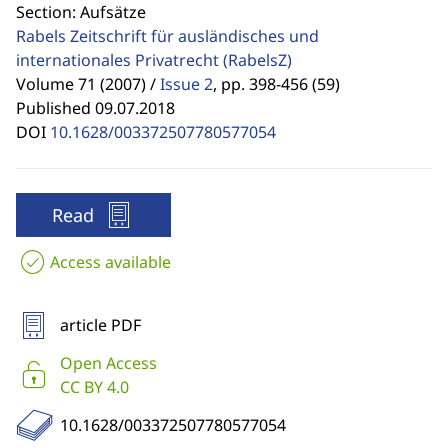
Section: Aufsätze
Rabels Zeitschrift für ausländisches und
internationales Privatrecht
(RabelsZ)
Volume 71 (2007) /
Issue 2
,
pp. 398-456 (59)
Published 09.07.2018
DOI
10.1628/003372507780577054
Read
Access available
article PDF
Open Access
CC BY 4.0
10.1628/003372507780577054