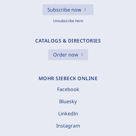
Subscribe now
Unsubscribe here
CATALOGS & DIRECTORIES
Order now
MOHR SIEBECK ONLINE
Facebook
Bluesky
LinkedIn
Instagram