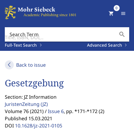
0
shopping_cart
menu
search
Search Term
Full-Text Search
Advanced Search
Back to issue
Gesetzgebung
Section: JZ Information
JuristenZeitung
(JZ)
Volume 76 (2021) /
Issue 6
,
pp. *171-*172 (2)
Published 15.03.2021
DOI
10.1628/jz-2021-0105