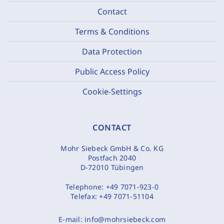
Contact
Terms & Conditions
Data Protection
Public Access Policy
Cookie-Settings
CONTACT
Mohr Siebeck GmbH & Co. KG
Postfach 2040
D-72010 Tübingen
Telephone:
+49 7071-923-0
Telefax:
+49 7071-51104
E-mail:
info@mohrsiebeck.com