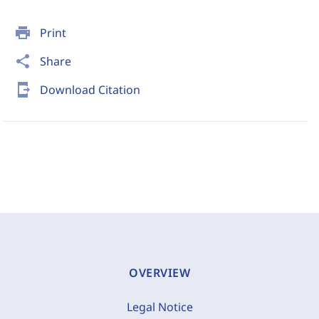
print
Print
share
Share
send_to_mobile
Download Citation
OVERVIEW
Legal Notice