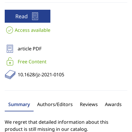
Read
Access available
article PDF
Free Content
10.1628/jz-2021-0105
Summary
Authors/Editors
Reviews
Awards
We regret that detailed information about this
product is still missing in our catalog.