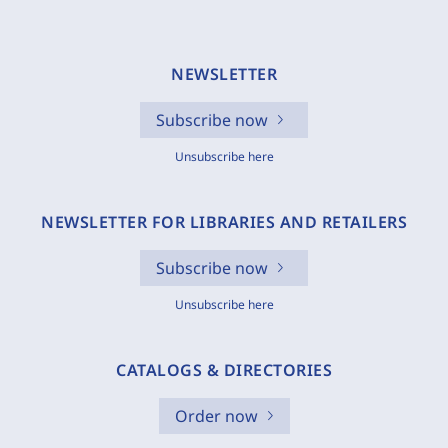
NEWSLETTER
Subscribe now
Unsubscribe here
NEWSLETTER FOR LIBRARIES AND RETAILERS
Subscribe now
Unsubscribe here
CATALOGS & DIRECTORIES
Order now