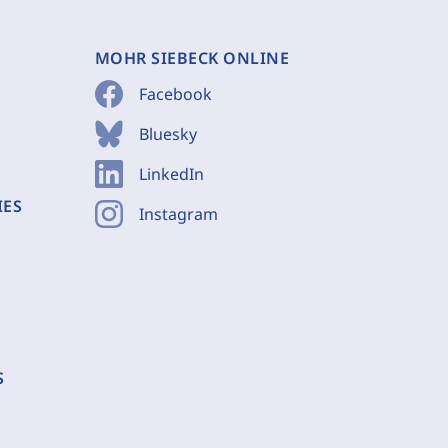
MOHR SIEBECK ONLINE
Facebook
Bluesky
LinkedIn
IES
Instagram
S