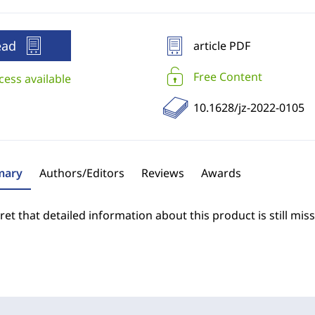
ead
article PDF
Free Content
cess available
10.1628/jz-2022-0105
ary
Authors/Editors
Reviews
Awards
et that detailed information about this product is still miss