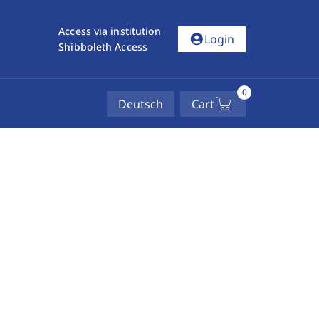
Access via institution
account_circle
Login
Shibboleth Access
0
Deutsch
Cart