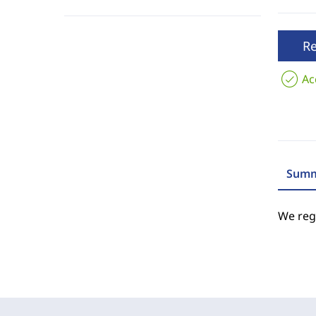
R
Ac
Summ
We regr