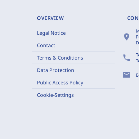
OVERVIEW
CON
M
Legal Notice
location_on
P
D
Contact
T
phone
Terms & Conditions
T
Data Protection
mail
E
Public Access Policy
Cookie-Settings