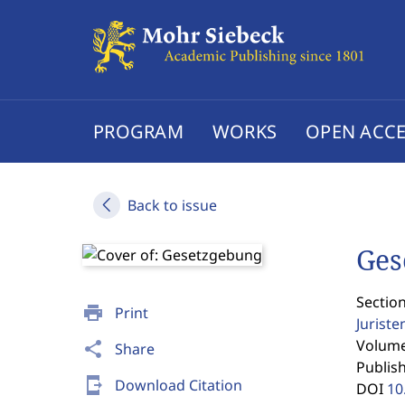
PROGRAM
WORKS
OPEN ACCE
Back to issue
Ges
Section
print
Print
Jurist
Volume 
share
Share
Publis
send_to_mobile
Download Citation
DOI
10