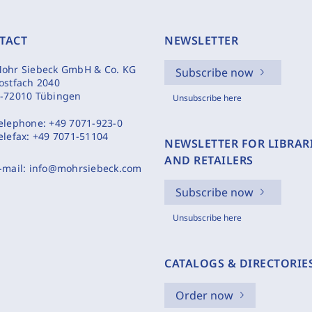
TACT
NEWSLETTER
ohr Siebeck GmbH & Co. KG
Subscribe now
ostfach 2040
-72010 Tübingen
Unsubscribe here
elephone:
+49 7071-923-0
elefax:
+49 7071-51104
NEWSLETTER FOR LIBRAR
AND RETAILERS
-mail:
info@mohrsiebeck.com
Subscribe now
Unsubscribe here
CATALOGS & DIRECTORIE
Order now