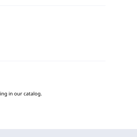
ing in our catalog.