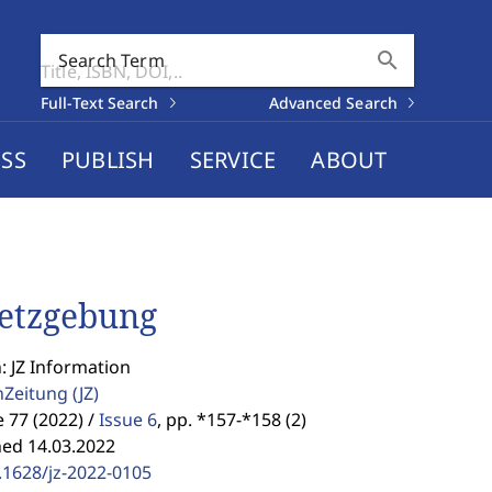
search
Search Term
Full-Text Search
Advanced Search
SS
PUBLISH
SERVICE
ABOUT
etzgebung
: JZ Information
enZeitung
(JZ)
77 (2022) /
Issue 6
,
pp. *157-*158 (2)
hed 14.03.2022
.1628/jz-2022-0105