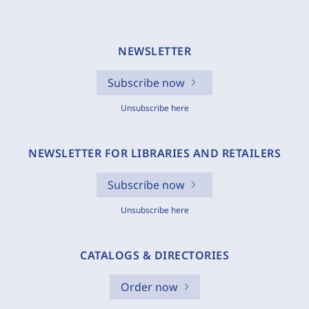
NEWSLETTER
Subscribe now
Unsubscribe here
NEWSLETTER FOR LIBRARIES AND RETAILERS
Subscribe now
Unsubscribe here
CATALOGS & DIRECTORIES
Order now