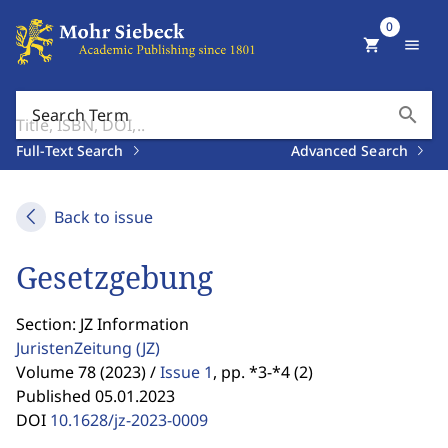
0
shopping_cart
menu
search
Search Term
Full-Text Search
Advanced Search
Back to issue
Gesetzgebung
Section: JZ Information
JuristenZeitung
(JZ)
Volume 78 (2023) /
Issue 1
,
pp. *3-*4 (2)
Published 05.01.2023
DOI
10.1628/jz-2023-0009