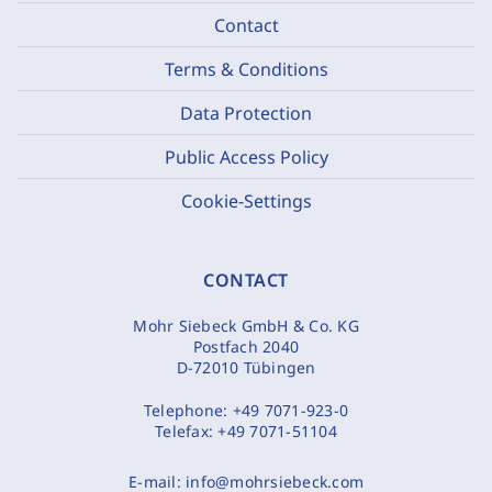
Contact
Terms & Conditions
Data Protection
Public Access Policy
Cookie-Settings
CONTACT
Mohr Siebeck GmbH & Co. KG
Postfach 2040
D-72010 Tübingen
Telephone:
+49 7071-923-0
Telefax:
+49 7071-51104
E-mail:
info@mohrsiebeck.com