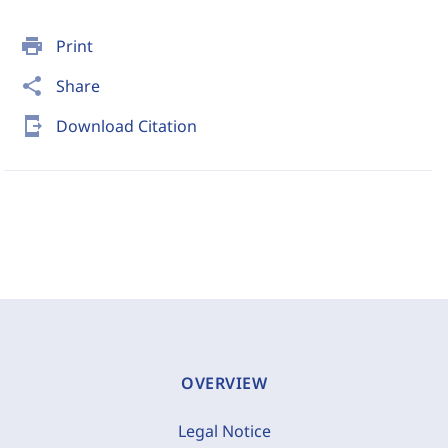
print
Print
share
Share
send_to_mobile
Download Citation
OVERVIEW
Legal Notice