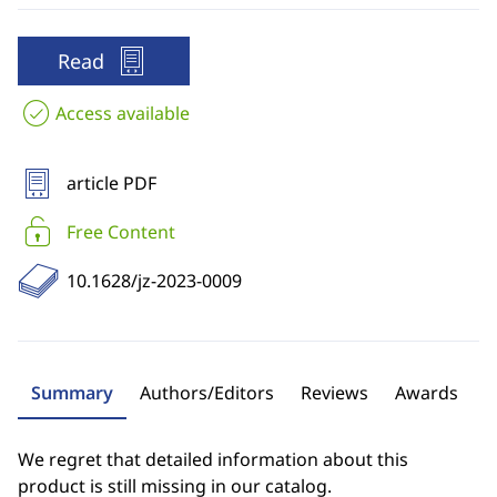
Read
Access available
article PDF
Free Content
10.1628/jz-2023-0009
Summary
Authors/Editors
Reviews
Awards
We regret that detailed information about this
product is still missing in our catalog.