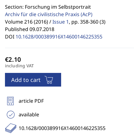
Section: Forschung im Selbstportrait
Archiv für die civilistische Praxis
(AcP)
Volume 216 (2016) /
Issue 1
,
pp. 358-360 (3)
Published 09.07.2018
DOI
10.1628/000389916X14600146225355
including VAT
Add to cart
article PDF
available
10.1628/000389916X14600146225355