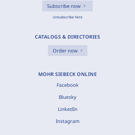
Subscribe now
Unsubscribe here
CATALOGS & DIRECTORIES
Order now
MOHR SIEBECK ONLINE
Facebook
Bluesky
LinkedIn
Instagram