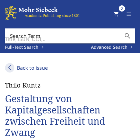
0
shopping_cart
menu
search
Search Term
Full-Text Search
Advanced Search
Back to issue
Thilo Kuntz
Gestaltung von
Kapitalgesellschaften
zwischen Freiheit und
Zwang