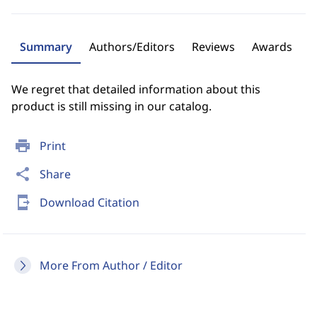
Summary
Authors/Editors
Reviews
Awards
We regret that detailed information about this
product is still missing in our catalog.
print
Print
share
Share
send_to_mobile
Download Citation
More From Author / Editor