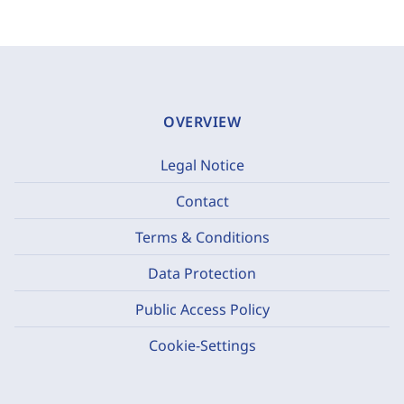
OVERVIEW
Legal Notice
Contact
Terms & Conditions
Data Protection
Public Access Policy
Cookie-Settings