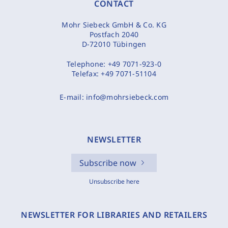
CONTACT
Mohr Siebeck GmbH & Co. KG
Postfach 2040
D-72010 Tübingen
Telephone:
+49 7071-923-0
Telefax:
+49 7071-51104
E-mail:
info@mohrsiebeck.com
NEWSLETTER
Subscribe now
Unsubscribe here
NEWSLETTER FOR LIBRARIES AND RETAILERS