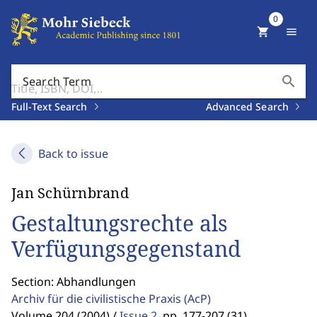
0
shopping_cart
menu
search
Search Term
Full-Text Search
Advanced Search
Back to issue
Jan Schürnbrand
Gestaltungsrechte als
Verfügungsgegenstand
Section: Abhandlungen
Archiv für die civilistische Praxis
(AcP)
Volume 204 (2004) /
Issue 2
,
pp. 177-207 (31)