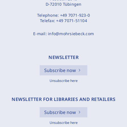
D-72010 Tübingen
Telephone:
+49 7071-923-0
Telefax:
+49 7071-51104
E-mail:
info@mohrsiebeck.com
NEWSLETTER
Subscribe now
Unsubscribe here
NEWSLETTER FOR LIBRARIES AND RETAILERS
Subscribe now
Unsubscribe here