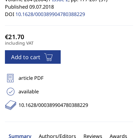
Published 09.07.2018
DOI
10.1628/000389904780388229
including VAT
Add to cart
article PDF
available
10.1628/000389904780388229
Summary
Authors/Editors
Reviews
Awards