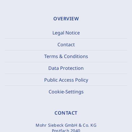
OVERVIEW
Legal Notice
Contact
Terms & Conditions
Data Protection
Public Access Policy
Cookie-Settings
CONTACT
Mohr Siebeck GmbH & Co. KG
Postfach 2040