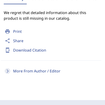
We regret that detailed information about this
product is still missing in our catalog.
print
Print
share
Share
send_to_mobile
Download Citation
More From Author / Editor