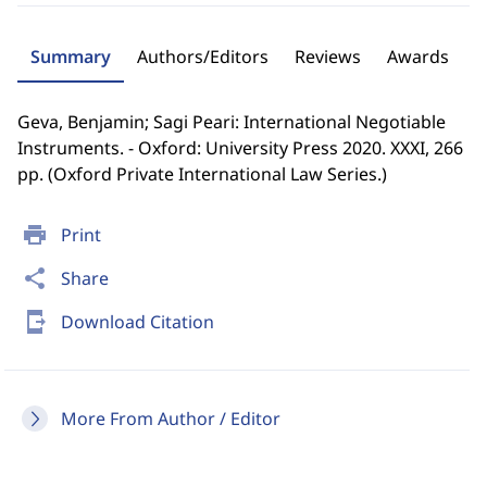
Summary
Authors/Editors
Reviews
Awards
Geva, Benjamin; Sagi Peari: International Negotiable
Instruments. - Oxford: University Press 2020. XXXI, 266
pp. (Oxford Private International Law Series.)
print
Print
share
Share
send_to_mobile
Download Citation
More From Author / Editor