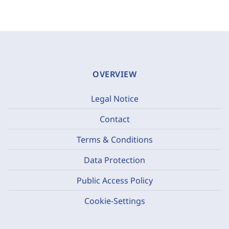
OVERVIEW
Legal Notice
Contact
Terms & Conditions
Data Protection
Public Access Policy
Cookie-Settings