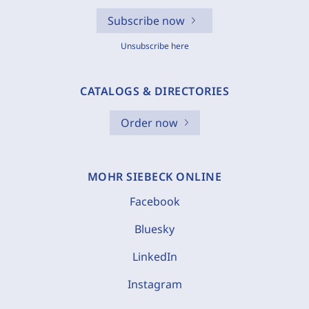
Subscribe now
Unsubscribe here
CATALOGS & DIRECTORIES
Order now
MOHR SIEBECK ONLINE
Facebook
Bluesky
LinkedIn
Instagram