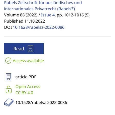
Rabels Zeitschrift für ausländisches und
internationales Privatrecht
(RabelsZ)
Volume 86 (2022) /
Issue 4
,
pp. 1012-1016 (5)
Published 11.10.2022
DOI
10.1628/rabelsz-2022-0086
Read
Access available
article PDF
Open Access
CC BY 4.0
10.1628/rabelsz-2022-0086