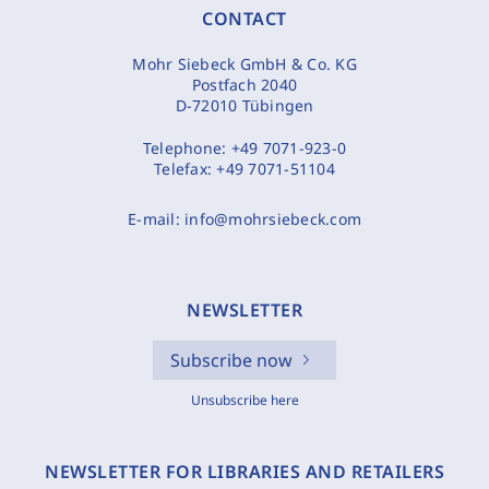
CONTACT
Mohr Siebeck GmbH & Co. KG
Postfach 2040
D-72010 Tübingen
Telephone:
+49 7071-923-0
Telefax:
+49 7071-51104
E-mail:
info@mohrsiebeck.com
NEWSLETTER
Subscribe now
Unsubscribe here
NEWSLETTER FOR LIBRARIES AND RETAILERS