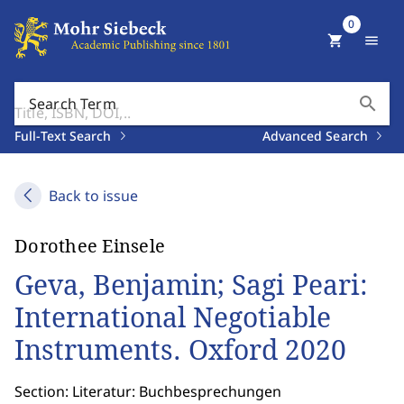
0
shopping_cart
menu
search
Search Term
Full-Text Search
Advanced Search
Back to issue
Dorothee Einsele
Geva, Benjamin; Sagi Peari:
International Negotiable
Instruments. Oxford 2020
Section: Literatur: Buchbesprechungen