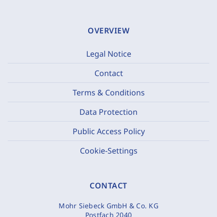
OVERVIEW
Legal Notice
Contact
Terms & Conditions
Data Protection
Public Access Policy
Cookie-Settings
CONTACT
Mohr Siebeck GmbH & Co. KG
Postfach 2040