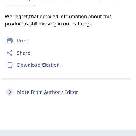
We regret that detailed information about this
product is still missing in our catalog.
print
Print
share
Share
send_to_mobile
Download Citation
More From Author / Editor