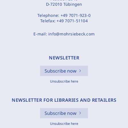
D-72010 Tübingen
Telephone:
+49 7071-923-0
Telefax:
+49 7071-51104
E-mail:
info@mohrsiebeck.com
NEWSLETTER
Subscribe now
Unsubscribe here
NEWSLETTER FOR LIBRARIES AND RETAILERS
Subscribe now
Unsubscribe here