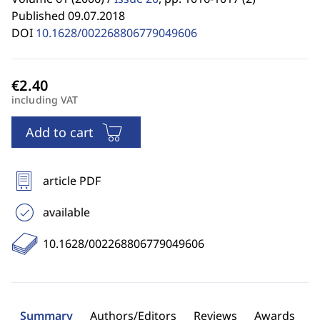
Published 09.07.2018
DOI
10.1628/002268806779049606
including VAT
Add to cart
article PDF
available
10.1628/002268806779049606
Summary
Authors/Editors
Reviews
Awards