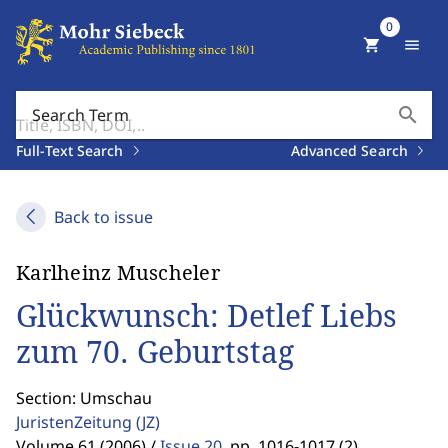
0
shopping_cart
menu
search
Search Term
Full-Text Search
Advanced Search
Back to issue
Karlheinz Muscheler
Glückwunsch: Detlef Liebs
zum 70. Geburtstag
Section: Umschau
JuristenZeitung
(JZ)
Volume 61 (2006) /
Issue 20
,
pp. 1016-1017 (2)