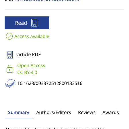
Read
Access available
article PDF
Open Access
CC BY 4.0
10.1628/003372512800133516
Summary
Authors/Editors
Reviews
Awards