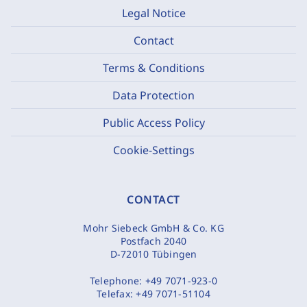
Legal Notice
Contact
Terms & Conditions
Data Protection
Public Access Policy
Cookie-Settings
CONTACT
Mohr Siebeck GmbH & Co. KG
Postfach 2040
D-72010 Tübingen
Telephone:
+49 7071-923-0
Telefax:
+49 7071-51104