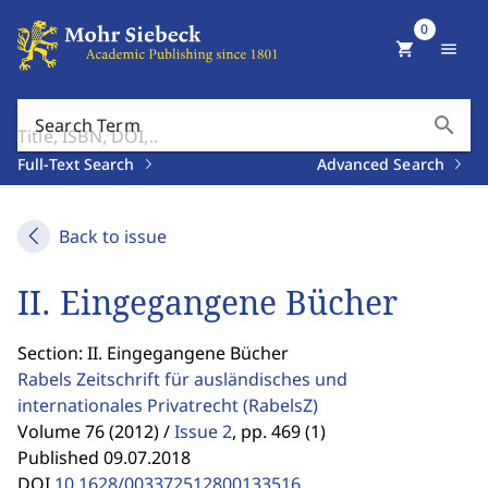
0
shopping_cart
menu
search
Search Term
Full-Text Search
Advanced Search
Back to issue
II. Eingegangene Bücher
Section: II. Eingegangene Bücher
Rabels Zeitschrift für ausländisches und
internationales Privatrecht
(RabelsZ)
Volume 76 (2012) /
Issue 2
,
pp. 469 (1)
Published 09.07.2018
DOI
10.1628/003372512800133516