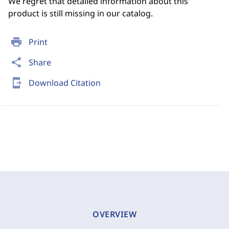
We regret that detailed information about this
product is still missing in our catalog.
print
Print
share
Share
send_to_mobile
Download Citation
OVERVIEW