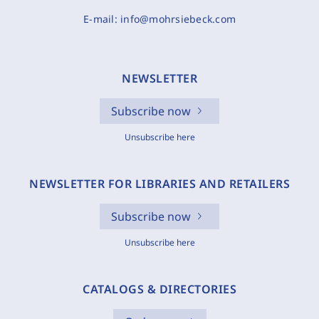
E-mail:
info@mohrsiebeck.com
NEWSLETTER
Subscribe now
Unsubscribe here
NEWSLETTER FOR LIBRARIES AND RETAILERS
Subscribe now
Unsubscribe here
CATALOGS & DIRECTORIES