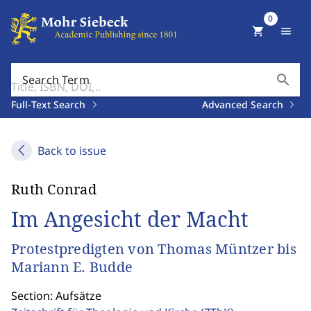
0
shopping_cart
menu
search
Search Term
Full-Text Search
Advanced Search
Back to issue
Ruth Conrad
Im Angesicht der Macht
Protestpredigten von Thomas Müntzer bis
Mariann E. Budde
Section: Aufsätze