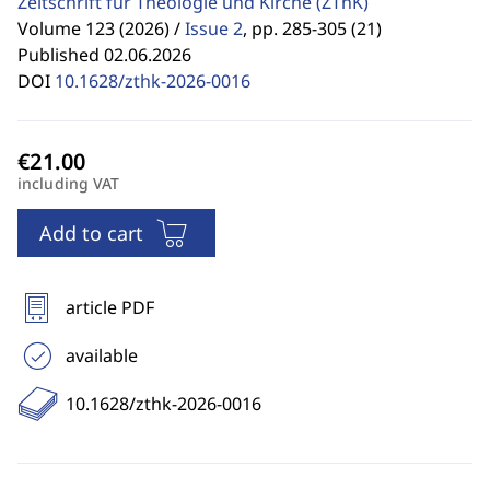
Zeitschrift für Theologie und Kirche
(ZThK)
Volume 123 (2026) /
Issue 2
,
pp. 285-305 (21)
Published 02.06.2026
DOI
10.1628/zthk-2026-0016
including VAT
Add to cart
article PDF
available
10.1628/zthk-2026-0016