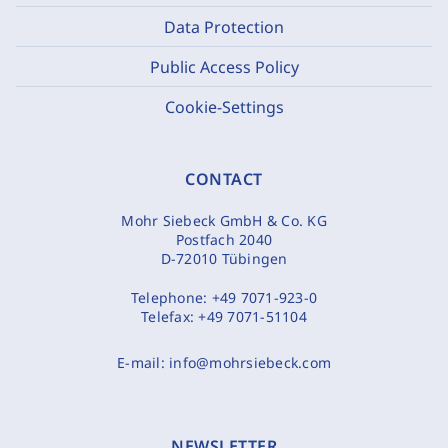
Data Protection
Public Access Policy
Cookie-Settings
CONTACT
Mohr Siebeck GmbH & Co. KG
Postfach 2040
D-72010 Tübingen
Telephone:
+49 7071-923-0
Telefax:
+49 7071-51104
E-mail:
info@mohrsiebeck.com
NEWSLETTER