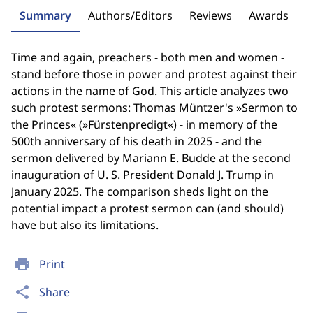
Summary
Authors/Editors
Reviews
Awards
Time and again, preachers - both men and women -
stand before those in power and protest against their
actions in the name of God. This article analyzes two
such protest sermons: Thomas Müntzer's »Sermon to
the Princes« (»Fürstenpredigt«) - in memory of the
500th anniversary of his death in 2025 - and the
sermon delivered by Mariann E. Budde at the second
inauguration of U. S. President Donald J. Trump in
January 2025. The comparison sheds light on the
potential impact a protest sermon can (and should)
have but also its limitations.
print
Print
share
Share