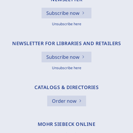
Subscribe now
Unsubscribe here
NEWSLETTER FOR LIBRARIES AND RETAILERS
Subscribe now
Unsubscribe here
CATALOGS & DIRECTORIES
Order now
MOHR SIEBECK ONLINE