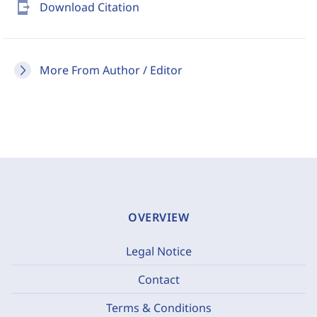
send_to_mobile
Download Citation
More From Author / Editor
OVERVIEW
Legal Notice
Contact
Terms & Conditions