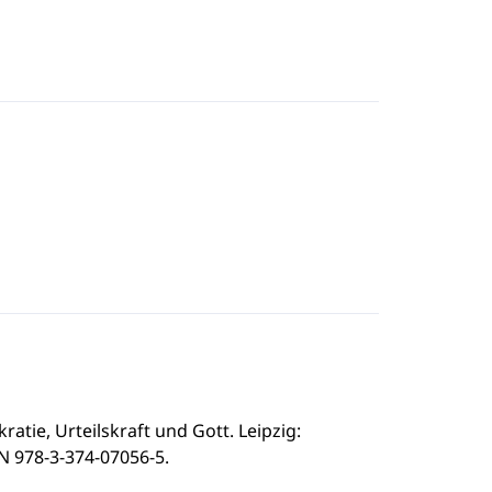
ratie, Urteilskraft und Gott. Leipzig:
BN 978-3-374-07056-5.