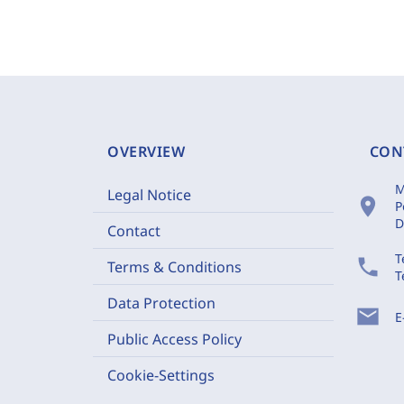
OVERVIEW
CON
M
Legal Notice
location_on
P
D
Contact
T
phone
Terms & Conditions
T
Data Protection
mail
E
Public Access Policy
Cookie-Settings