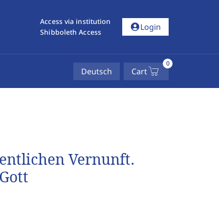
Access via institution
account_circle
Login
Shibboleth Access
0
Deutsch
Cart
fentlichen Vernunft.
Gott