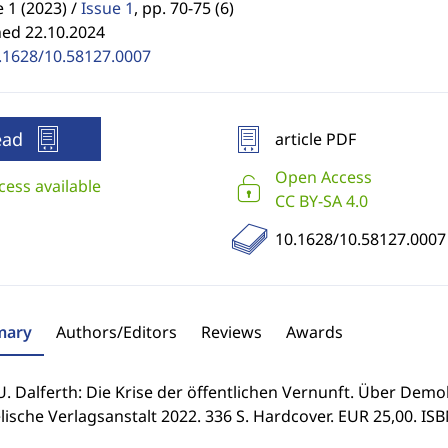
1 (2023) /
Issue 1
,
pp. 70-75 (6)
hed 22.10.2024
.1628/10.58127.0007
ead
article PDF
Open Access
cess available
CC BY-SA 4.0
10.1628/10.58127.0007
ary
Authors/Editors
Reviews
Awards
U. Dalferth: Die Krise der öffentlichen Vernunft. Über Demok
ische Verlagsanstalt 2022. 336 S. Hardcover. EUR 25,00. IS