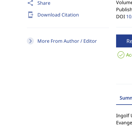
Volume 
share
Share
Publis
send_to_mobile
Download Citation
DOI
10
R
More From Author / Editor
Ac
Summ
Ingolf 
Evangel