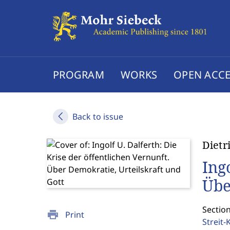
PROGRAM
WORKS
OPEN ACCE
Back to issue
Dietr
Ing
Übe
Sectio
print
Print
Streit-