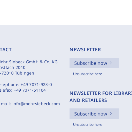
TACT
NEWSLETTER
ohr Siebeck GmbH & Co. KG
Subscribe now
ostfach 2040
-72010 Tübingen
Unsubscribe here
elephone:
+49 7071-923-0
elefax:
+49 7071-51104
NEWSLETTER FOR LIBRAR
AND RETAILERS
-mail:
info@mohrsiebeck.com
Subscribe now
Unsubscribe here