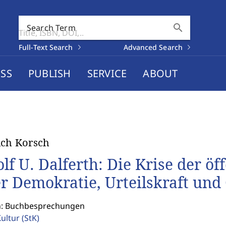
search
Search Term
Full-Text Search
Advanced Search
SS
PUBLISH
SERVICE
ABOUT
ich Korsch
olf U. Dalferth: Die Krise der öf
r Demokratie, Urteilskraft und 
n: Buchbesprechungen
Kultur
(StK)