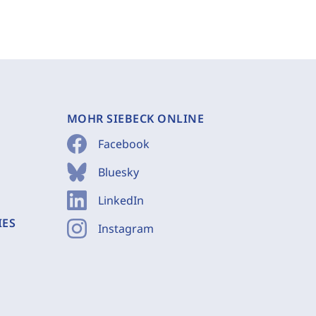
MOHR SIEBECK ONLINE
Facebook
Bluesky
LinkedIn
IES
Instagram