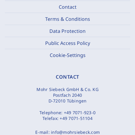
Contact
Terms & Conditions
Data Protection
Public Access Policy
Cookie-Settings
CONTACT
Mohr Siebeck GmbH & Co. KG
Postfach 2040
D-72010 Tübingen
Telephone:
+49 7071-923-0
Telefax:
+49 7071-51104
E-mail:
info@mohrsiebeck.com