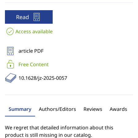
Read
Access available
article PDF
Free Content
10.1628/jz-2025-0057
Summary
Authors/Editors
Reviews
Awards
We regret that detailed information about this
product is still missing in our catalog.