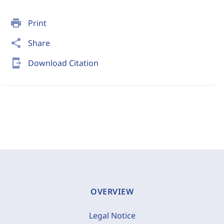
print
Print
share
Share
send_to_mobile
Download Citation
OVERVIEW
Legal Notice