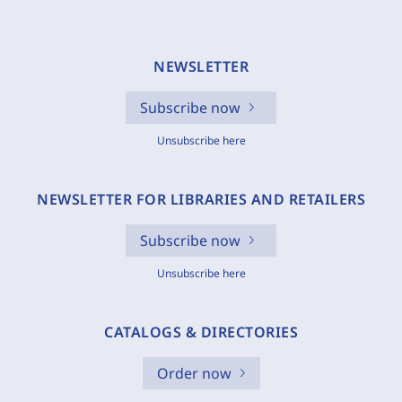
NEWSLETTER
Subscribe now
Unsubscribe here
NEWSLETTER FOR LIBRARIES AND RETAILERS
Subscribe now
Unsubscribe here
CATALOGS & DIRECTORIES
Order now