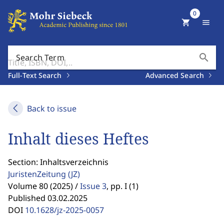
0
shopping_cart
menu
search
Search Term
Full-Text Search
Advanced Search
Back to issue
Inhalt dieses Heftes
Section: Inhaltsverzeichnis
JuristenZeitung
(JZ)
Volume 80 (2025) /
Issue 3
,
pp. I (1)
Published 03.02.2025
DOI
10.1628/jz-2025-0057