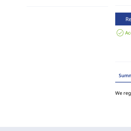
R
Ac
Summ
We regr