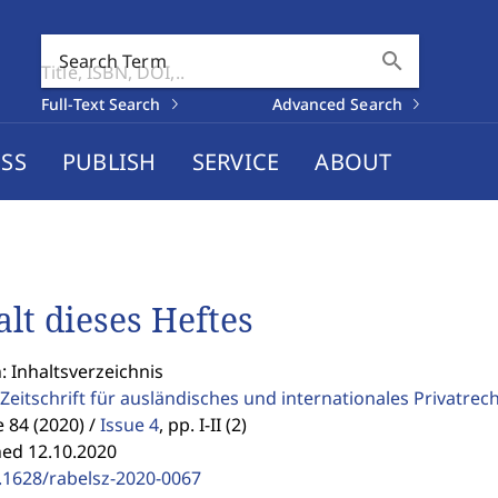
search
Search Term
Full-Text Search
Advanced Search
SS
PUBLISH
SERVICE
ABOUT
alt dieses Heftes
: Inhaltsverzeichnis
Zeitschrift für ausländisches und internationales Privatrec
84 (2020) /
Issue 4
,
pp. I-II (2)
hed 12.10.2020
.1628/rabelsz-2020-0067