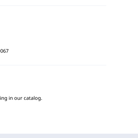
0067
ing in our catalog.