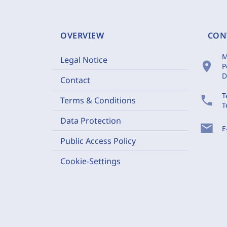
OVERVIEW
CON
M
Legal Notice
location_on
P
D
Contact
T
phone
Terms & Conditions
T
Data Protection
mail
E
Public Access Policy
Cookie-Settings