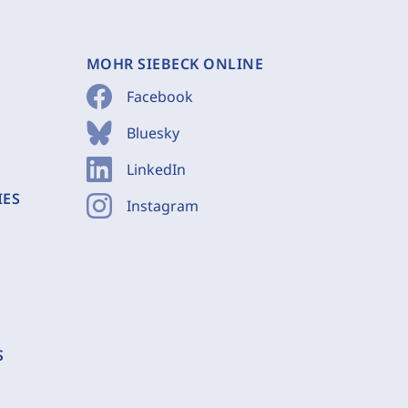
MOHR SIEBECK ONLINE
Facebook
Bluesky
LinkedIn
IES
Instagram
S