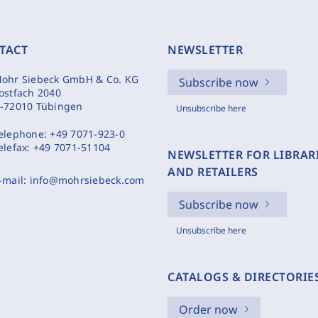
TACT
NEWSLETTER
ohr Siebeck GmbH & Co. KG
Subscribe now
ostfach 2040
-72010 Tübingen
Unsubscribe here
elephone:
+49 7071-923-0
elefax:
+49 7071-51104
NEWSLETTER FOR LIBRAR
AND RETAILERS
-mail:
info@mohrsiebeck.com
Subscribe now
Unsubscribe here
CATALOGS & DIRECTORIE
Order now