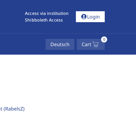
Access via institution
account_circle
Login
Shibboleth Access
0
Deutsch
Cart
ht
(RabelsZ)