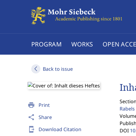
PROGRAM
WORKS
OPEN ACCE
Back to issue
Inh
Section
print
Print
Rabels 
Volume 
share
Share
Publis
send_to_mobile
Download Citation
DOI
10