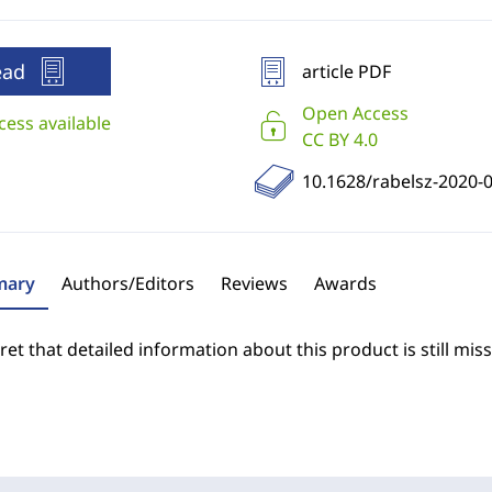
ead
article PDF
Open Access
cess available
CC BY 4.0
10.1628/rabelsz-2020-
ary
Authors/Editors
Reviews
Awards
et that detailed information about this product is still miss