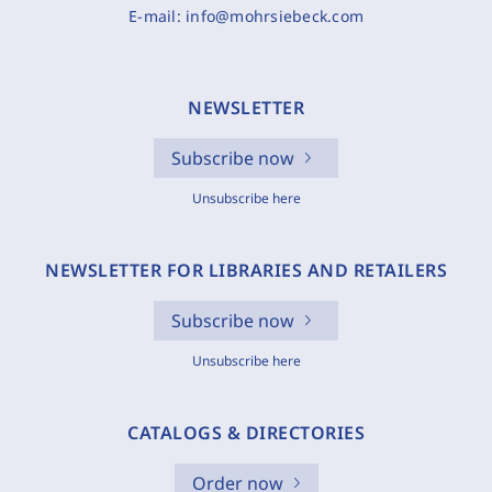
E-mail:
info@mohrsiebeck.com
NEWSLETTER
Subscribe now
Unsubscribe here
NEWSLETTER FOR LIBRARIES AND RETAILERS
Subscribe now
Unsubscribe here
CATALOGS & DIRECTORIES
Order now