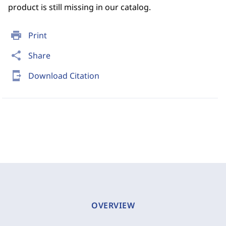
product is still missing in our catalog.
print
Print
share
Share
send_to_mobile
Download Citation
OVERVIEW