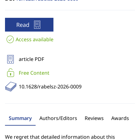
Read
Access available
article PDF
Free Content
10.1628/rabelsz-2026-0009
Summary
Authors/Editors
Reviews
Awards
We regret that detailed information about this