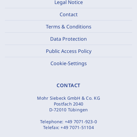
Legal Notice
Contact
Terms & Conditions
Data Protection
Public Access Policy
Cookie-Settings
CONTACT
Mohr Siebeck GmbH & Co. KG
Postfach 2040
D-72010 Tübingen
Telephone:
+49 7071-923-0
Telefax:
+49 7071-51104