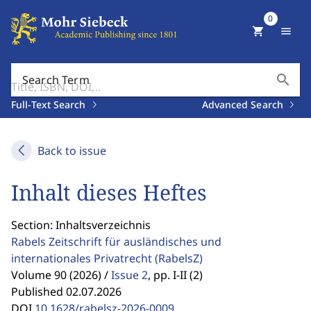
0
shopping_cart
menu
search
Search Term
Full-Text Search
Advanced Search
Back to issue
Inhalt dieses Heftes
Section: Inhaltsverzeichnis
Rabels Zeitschrift für ausländisches und
internationales Privatrecht
(RabelsZ)
Volume 90 (2026) /
Issue 2
,
pp. I-II (2)
Published 02.07.2026
DOI
10.1628/rabelsz-2026-0009