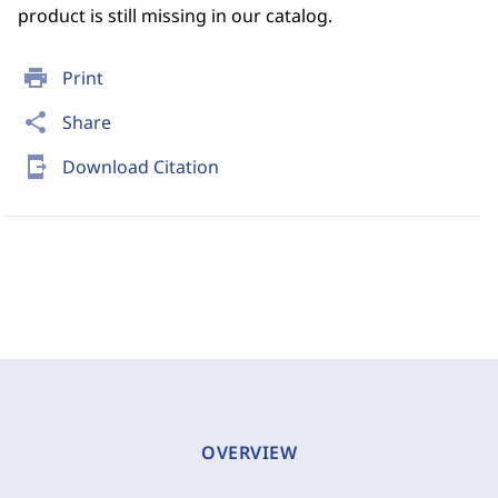
product is still missing in our catalog.
print
Print
share
Share
send_to_mobile
Download Citation
OVERVIEW