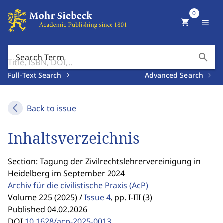
0
shopping_cart
menu
search
Search Term
Full-Text Search
Advanced Search
Back to issue
Inhaltsverzeichnis
Section: Tagung der Zivilrechtslehrervereinigung in
Heidelberg im September 2024
Archiv für die civilistische Praxis
(AcP)
Volume 225 (2025) /
Issue 4
,
pp. I-III (3)
Published 04.02.2026
DOI
10.1628/acp-2025-0013