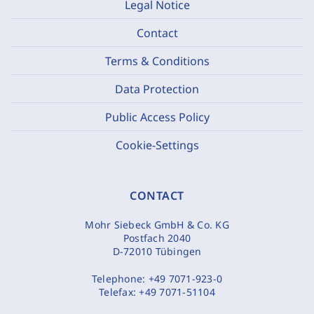
Legal Notice
Contact
Terms & Conditions
Data Protection
Public Access Policy
Cookie-Settings
CONTACT
Mohr Siebeck GmbH & Co. KG
Postfach 2040
D-72010 Tübingen
Telephone:
+49 7071-923-0
Telefax:
+49 7071-51104