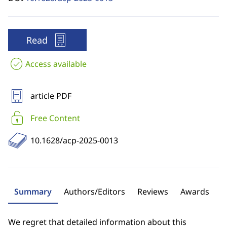
Read
Access available
article PDF
Free Content
10.1628/acp-2025-0013
Summary
Authors/Editors
Reviews
Awards
We regret that detailed information about this