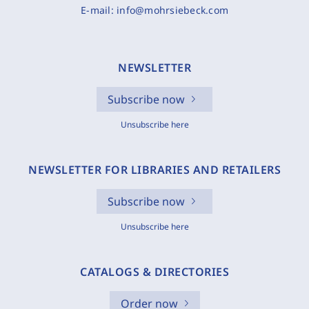
E-mail:
info@mohrsiebeck.com
NEWSLETTER
Subscribe now
Unsubscribe here
NEWSLETTER FOR LIBRARIES AND RETAILERS
Subscribe now
Unsubscribe here
CATALOGS & DIRECTORIES
Order now