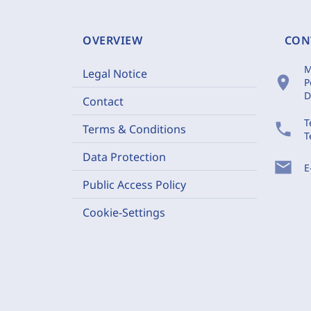
OVERVIEW
CON
M
Legal Notice
location_on
P
D
Contact
T
phone
Terms & Conditions
T
Data Protection
mail
E
Public Access Policy
Cookie-Settings