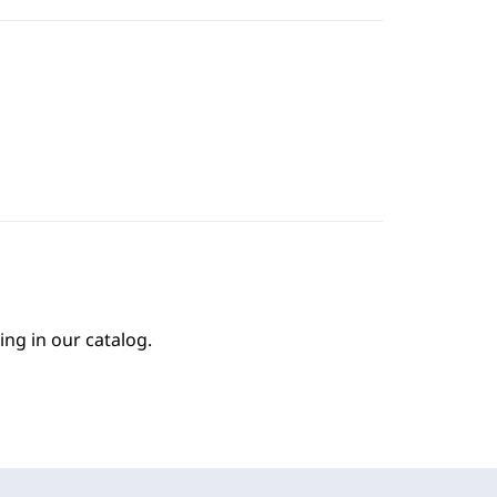
ing in our catalog.