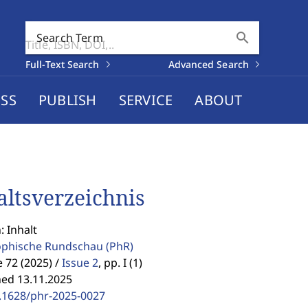
search
Search Term
Full-Text Search
Advanced Search
SS
PUBLISH
SERVICE
ABOUT
altsverzeichnis
: Inhalt
ophische Rundschau
(PhR)
72 (2025) /
Issue 2
,
pp. I (1)
hed 13.11.2025
.1628/phr-2025-0027