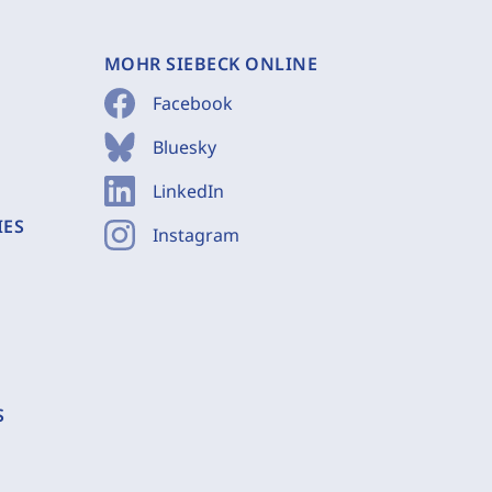
MOHR SIEBECK ONLINE
Facebook
Bluesky
LinkedIn
IES
Instagram
S