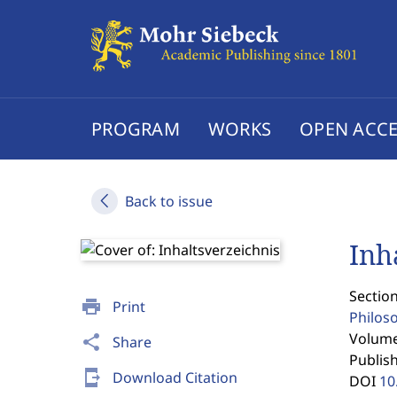
PROGRAM
WORKS
OPEN ACCE
Back to issue
Inh
Section
print
Print
Philos
Volume 
share
Share
Publis
send_to_mobile
Download Citation
DOI
10