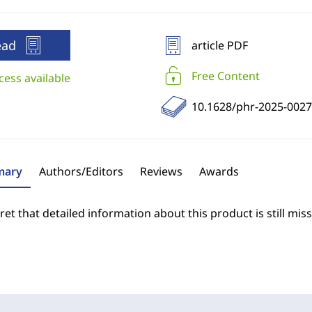
ead
article PDF
Free Content
cess available
10.1628/phr-2025-0027
ary
Authors/Editors
Reviews
Awards
et that detailed information about this product is still miss