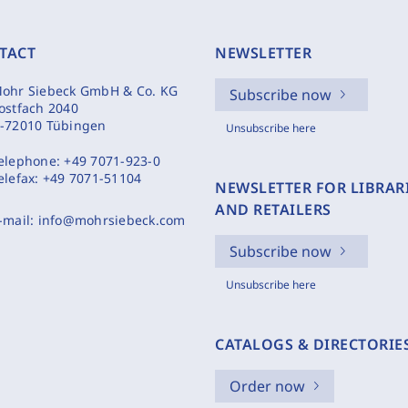
TACT
NEWSLETTER
ohr Siebeck GmbH & Co. KG
Subscribe now
ostfach 2040
-72010 Tübingen
Unsubscribe here
elephone:
+49 7071-923-0
elefax:
+49 7071-51104
NEWSLETTER FOR LIBRAR
AND RETAILERS
-mail:
info@mohrsiebeck.com
Subscribe now
Unsubscribe here
CATALOGS & DIRECTORIE
Order now