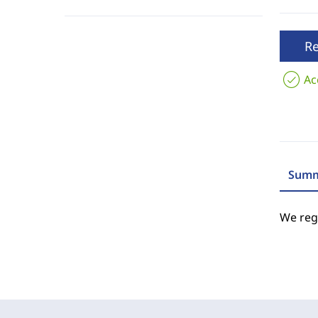
R
Ac
Summ
We regr