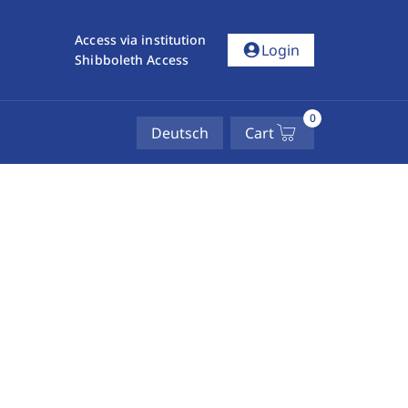
Access via institution
account_circle
Login
Shibboleth Access
0
Deutsch
Cart