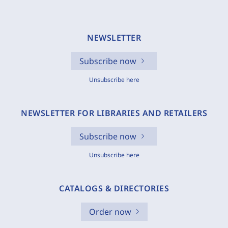
NEWSLETTER
Subscribe now
Unsubscribe here
NEWSLETTER FOR LIBRARIES AND RETAILERS
Subscribe now
Unsubscribe here
CATALOGS & DIRECTORIES
Order now