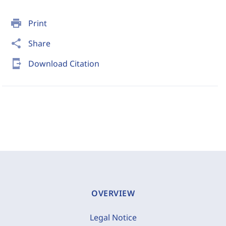
print
Print
share
Share
send_to_mobile
Download Citation
OVERVIEW
Legal Notice