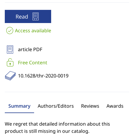
Read
Access available
article PDF
Free Content
10.1628/thr-2020-0019
Summary
Authors/Editors
Reviews
Awards
We regret that detailed information about this
product is still missing in our catalog.