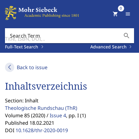
0
shopping_cart
menu
search
Search Term
Full-Text Search
Advanced Search
Back to issue
Inhaltsverzeichnis
Section: Inhalt
Theologische Rundschau
(ThR)
Volume 85 (2020) /
Issue 4
,
pp. I (1)
Published 18.02.2021
DOI
10.1628/thr-2020-0019