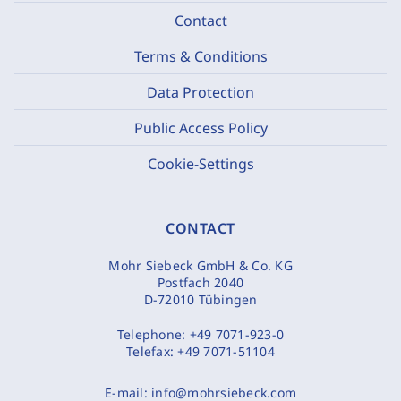
Contact
Terms & Conditions
Data Protection
Public Access Policy
Cookie-Settings
CONTACT
Mohr Siebeck GmbH & Co. KG
Postfach 2040
D-72010 Tübingen
Telephone:
+49 7071-923-0
Telefax:
+49 7071-51104
E-mail:
info@mohrsiebeck.com