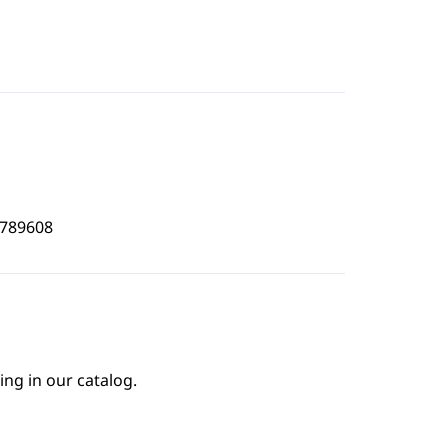
9789608
ing in our catalog.