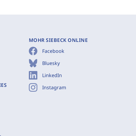
MOHR SIEBECK ONLINE
Facebook
Bluesky
LinkedIn
IES
Instagram