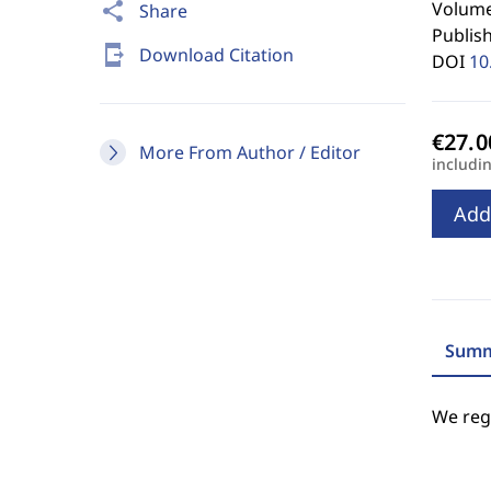
Volume 
share
Share
Publis
send_to_mobile
Download Citation
DOI
10
More From Author / Editor
includi
Add
Summ
We regr