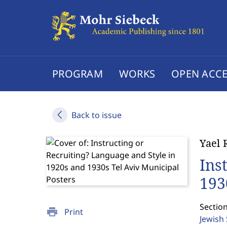
PROGRAM
WORKS
OPEN ACCE
Back to issue
Yael 
Ins
193
Section
print
Print
Jewish