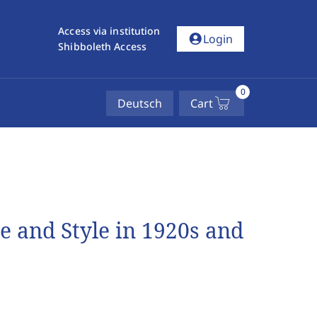
Access via institution
account_circle
Login
Shibboleth Access
0
Deutsch
Cart
e and Style in 1920s and