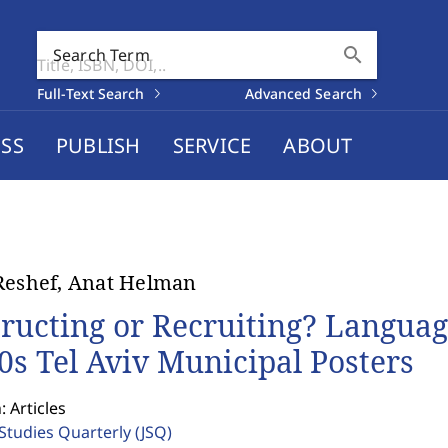
search
Search Term
Full-Text Search
Advanced Search
SS
PUBLISH
SERVICE
ABOUT
Reshef, Anat Helman
tructing or Recruiting? Languag
0s Tel Aviv Municipal Posters
: Articles
 Studies Quarterly
(JSQ)