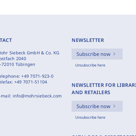
TACT
NEWSLETTER
ohr Siebeck GmbH & Co. KG
Subscribe now
ostfach 2040
-72010 Tübingen
Unsubscribe here
elephone:
+49 7071-923-0
elefax:
+49 7071-51104
NEWSLETTER FOR LIBRAR
AND RETAILERS
-mail:
info@mohrsiebeck.com
Subscribe now
Unsubscribe here