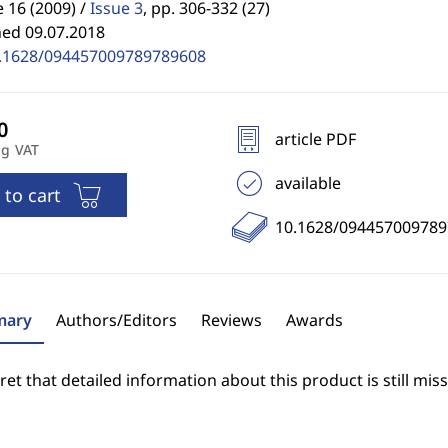
16 (2009) /
Issue 3
,
pp. 306-332 (27)
hed 09.07.2018
.1628/094457009789789608
article PDF
ng VAT
available
 to cart
10.1628/09445700978
ary
Authors/Editors
Reviews
Awards
et that detailed information about this product is still miss