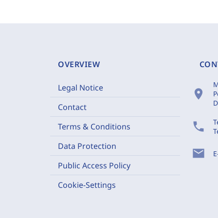
OVERVIEW
CON
M
Legal Notice
location_on
P
D
Contact
T
phone
Terms & Conditions
T
Data Protection
mail
E
Public Access Policy
Cookie-Settings